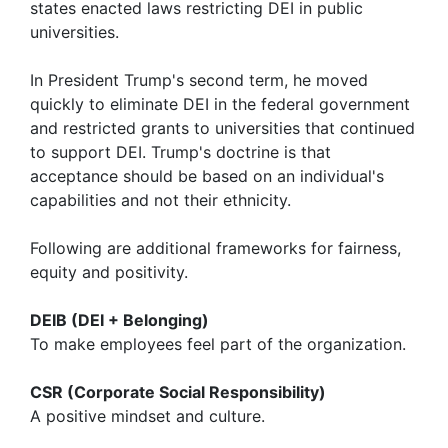
states enacted laws restricting DEI in public
universities.
In President Trump's second term, he moved
quickly to eliminate DEI in the federal government
and restricted grants to universities that continued
to support DEI. Trump's doctrine is that
acceptance should be based on an individual's
capabilities and not their ethnicity.
Following are additional frameworks for fairness,
equity and positivity.
DEIB (DEI + Belonging)
To make employees feel part of the organization.
CSR (Corporate Social Responsibility)
A positive mindset and culture.