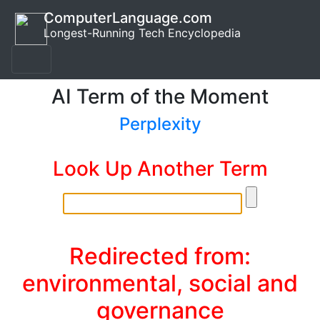
ComputerLanguage.com
Longest-Running Tech Encyclopedia
AI Term of the Moment
Perplexity
Look Up Another Term
Redirected from:
environmental, social and
governance