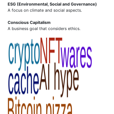
ESG (Environmental, Social and Governance)
A focus on climate and social aspects.
Conscious Capitalism
A business goal that considers ethics.