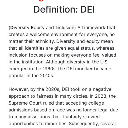
Definition: DEI
(
D
iversity
E
quity and
I
nclusion) A framework that
creates a welcome environment for everyone, no
matter their ethnicity. Diversity and equity mean
that all identities are given equal status, whereas
inclusion focuses on making everyone feel valued
in the institution. Although diversity in the U.S.
emerged in the 1960s, the DEI moniker became
popular in the 2010s.
However, by the 2020s, DEI took on a negative
approach to fairness in many circles. In 2023, the
Supreme Court ruled that accepting college
admissions based on race was no longer legal due
to many assertions that it unfairly skewed
opportunities to minorities. Subsequently, several