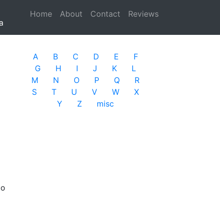
Home
(current)
About
Contact
Reviews
a
A
B
C
D
E
F
G
H
I
J
K
L
M
N
O
P
Q
R
S
T
U
V
W
X
Y
Z
misc
io