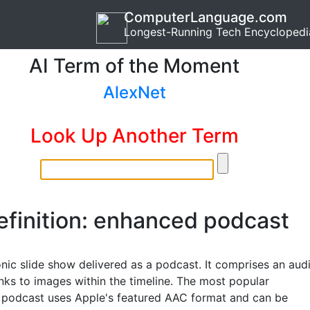
ComputerLanguage.com
Longest-Running Tech Encyclopedi
AI Term of the Moment
AlexNet
Look Up Another Term
efinition: enhanced podcast
onic slide show delivered as a podcast. It comprises an aud
links to images within the timeline. The most popular
podcast uses Apple's featured AAC format and can be