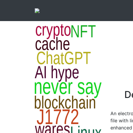
D
An electr
file with 
enhanced 