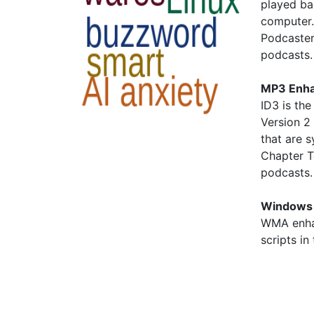
played ba
computer.
Podcaster
podcasts.
MP3 Enha
ID3 is the
Version 2 
that are 
Chapter T
podcasts
Windows 
WMA enha
scripts in