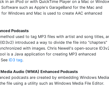
ck in an iPod or with QuickTime Player on a Mac or Windo
 Software such as Apple's GarageBand for the Mac and
 for Windows and Mac is used to create AAC enhanced
nced Podcasts
 method used to tag MP3 files with artist and song titles, a
(ID3v2) introduced a way to divide the file into "chapters"
synchronized with images. Chris Newell's open-source ID3v
ool is a Java application for creating MP3 enhanced
. See
ID3 tag
.
Media Audio (WMA) Enhanced Podcasts
nced podcasts are created by embedding Windows Media
 the file using a utility such as Windows Media File Editor.