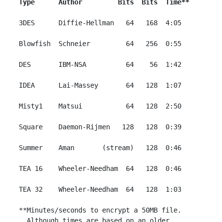
Type      Author         Bits  Bits  Time**
 3DES      Diffie-Hellman   64   168  4:05

 Blowfish  Schneier         64   256  0:55

 DES       IBM-NSA          64    56  1:42

 IDEA      Lai-Massey       64   128  1:07

 Misty1    Matsui           64   128  2:50

 Square    Daemon-Rijmen   128   128  0:39

 Summer    Aman       (stream)   128  0:46

 TEA 16    Wheeler-Needham  64   128  0:46

 TEA 32    Wheeler-Needham  64   128  1:03

 **Minutes/seconds to encrypt a 50MB file.

   Although times are based on an older
