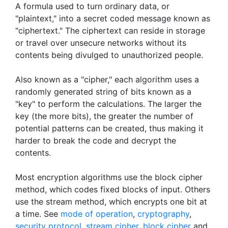
A formula used to turn ordinary data, or
"plaintext," into a secret coded message known as
"ciphertext." The ciphertext can reside in storage
or travel over unsecure networks without its
contents being divulged to unauthorized people.
Also known as a "cipher," each algorithm uses a
randomly generated string of bits known as a
"key" to perform the calculations. The larger the
key (the more bits), the greater the number of
potential patterns can be created, thus making it
harder to break the code and decrypt the
contents.
Most encryption algorithms use the block cipher
method, which codes fixed blocks of input. Others
use the stream method, which encrypts one bit at
a time. See
mode of operation
,
cryptography
,
security protocol
,
stream cipher
,
block cipher
and