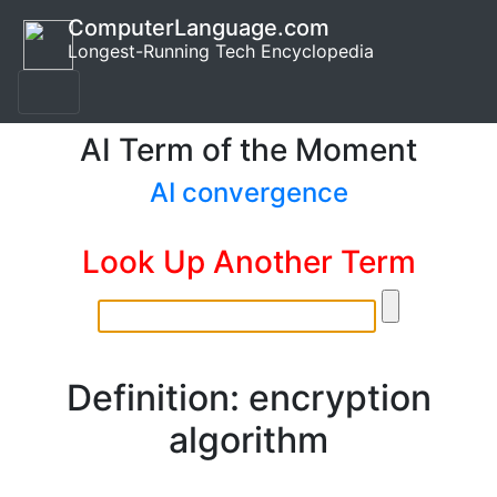
ComputerLanguage.com
Longest-Running Tech Encyclopedia
AI Term of the Moment
AI convergence
Look Up Another Term
Definition: encryption
algorithm