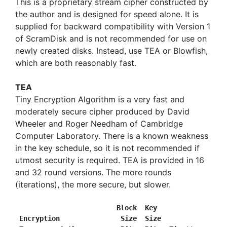
This is a proprietary stream cipher constructed by
the author and is designed for speed alone. It is
supplied for backward compatibility with Version 1
of ScramDisk and is not recommended for use on
newly created disks. Instead, use TEA or Blowfish,
which are both reasonably fast.
TEA
Tiny Encryption Algorithm is a very fast and
moderately secure cipher produced by David
Wheeler and Roger Needham of Cambridge
Computer Laboratory. There is a known weakness
in the key schedule, so it is not recommended if
utmost security is required. TEA is provided in 16
and 32 round versions. The more rounds
(iterations), the more secure, but slower.
                        Block  Key
Encryption               Size  Size