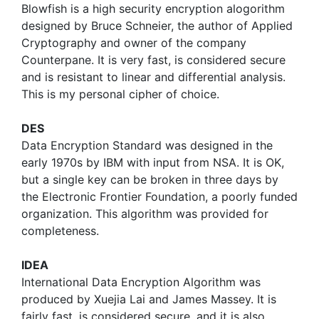
Blowfish is a high security encryption alogorithm
designed by Bruce Schneier, the author of Applied
Cryptography and owner of the company
Counterpane. It is very fast, is considered secure
and is resistant to linear and differential analysis.
This is my personal cipher of choice.
DES
Data Encryption Standard was designed in the
early 1970s by IBM with input from NSA. It is OK,
but a single key can be broken in three days by
the Electronic Frontier Foundation, a poorly funded
organization. This algorithm was provided for
completeness.
IDEA
International Data Encryption Algorithm was
produced by Xuejia Lai and James Massey. It is
fairly fast, is considered secure, and it is also