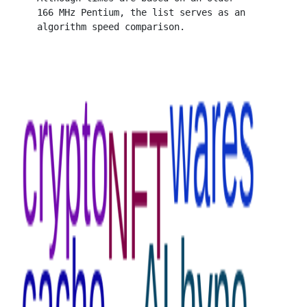
   166 MHz Pentium, the list serves as an
