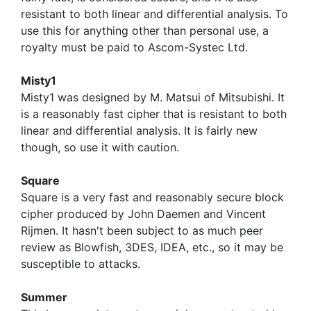
resistant to both linear and differential analysis. To
use this for anything other than personal use, a
royalty must be paid to Ascom-Systec Ltd.
Misty1
Misty1 was designed by M. Matsui of Mitsubishi. It
is a reasonably fast cipher that is resistant to both
linear and differential analysis. It is fairly new
though, so use it with caution.
Square
Square is a very fast and reasonably secure block
cipher produced by John Daemen and Vincent
Rijmen. It hasn't been subject to as much peer
review as Blowfish, 3DES, IDEA, etc., so it may be
susceptible to attacks.
Summer