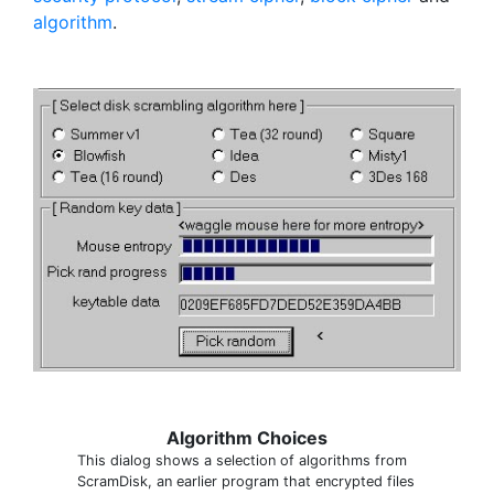
algorithm
.
Algorithm Choices
This dialog shows a selection of algorithms from
ScramDisk, an earlier program that encrypted files