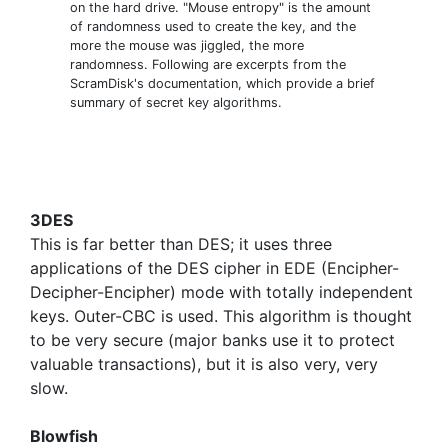
on the hard drive. "Mouse entropy" is the amount
of randomness used to create the key, and the
more the mouse was jiggled, the more
randomness. Following are excerpts from the
ScramDisk's documentation, which provide a brief
summary of secret key algorithms.
3DES
This is far better than DES; it uses three
applications of the DES cipher in EDE (Encipher-
Decipher-Encipher) mode with totally independent
keys. Outer-CBC is used. This algorithm is thought
to be very secure (major banks use it to protect
valuable transactions), but it is also very, very
slow.
Blowfish