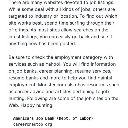
There are many websites devoted to job listings.
While some deal with all kinds of jobs, others are
targeted to industry or location. To find out which
site works best, spend time surfing through their
offerings. As most sites allow searches on the
latest listings, you can easily go back and see if
anything new has been posted.
Be sure to check the employment category with
services such as Yahoo!. You will find information
on job banks, career planning, resume services,
resume banks and more to help you find gainful
employment. Monster.com also has resources such
as career advice and articles pertaining to job
hunting. Following are some of the job sites on the
Web. Happy hunting.
America's Job Bank (Dept. of Labor)
  careeronestop.org
