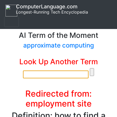
ComputerLanguage.com
Longest-Running Tech Encyclopedia
AI Term of the Moment
approximate computing
Look Up Another Term
Redirected from:
employment site
Definition: how to find a