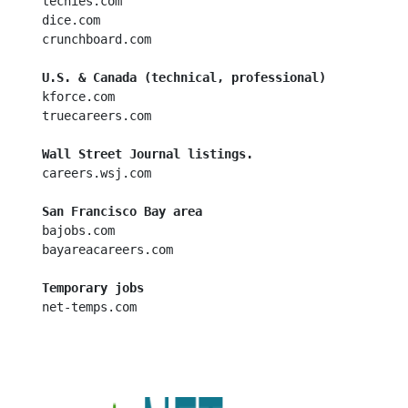
  techies.com

  dice.com

  crunchboard.com

U.S. & Canada (technical, professional)
  kforce.com

  truecareers.com

Wall Street Journal listings.
  careers.wsj.com

San Francisco Bay area
  bajobs.com

  bayareacareers.com

Temporary jobs