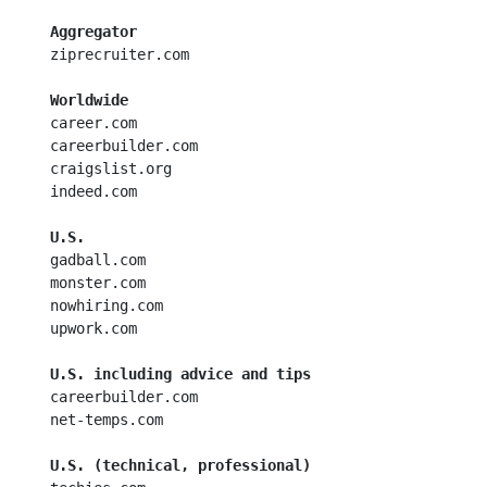
Aggregator
  ziprecruiter.com

Worldwide
  career.com

  careerbuilder.com

  craigslist.org

  indeed.com

U.S.
  gadball.com

  monster.com

  nowhiring.com

  upwork.com

U.S. including advice and tips
  careerbuilder.com

  net-temps.com

U.S. (technical, professional)