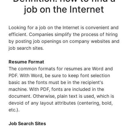
job on the Internet
Looking for a job on the Internet is convenient and
efficient. Companies simplify the process of hiring
by posting job openings on company websites and
job search sites.
Resume Format
The common formats for resumes are Word and
PDF. With Word, be sure to keep font selection
basic as the fonts must be in the recipient's
machine. With PDF, fonts are included in the
document. Otherwise, plain text is used, which is
devoid of any layout attributes (centering, bold,
etc.).
Job Search Sites