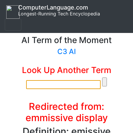
ComputerLanguage.com
Longest-Running Tech Encyclopedia
AI Term of the Moment
C3 AI
Look Up Another Term
Redirected from:
emmissive display
Definition: emissive