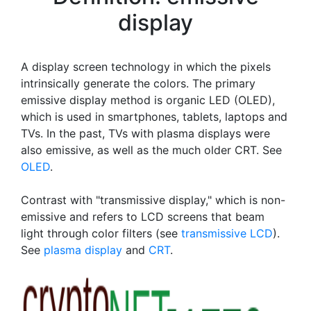
display
A display screen technology in which the pixels
intrinsically generate the colors. The primary
emissive display method is organic LED (OLED),
which is used in smartphones, tablets, laptops and
TVs. In the past, TVs with plasma displays were
also emissive, as well as the much older CRT. See
OLED
.
Contrast with "transmissive display," which is non-
emissive and refers to LCD screens that beam
light through color filters (see
transmissive LCD
).
See
plasma display
and
CRT
.