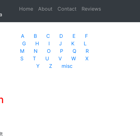
Home
(current)
About
Contact
Reviews
a
A
B
C
D
E
F
G
H
I
J
K
L
M
N
O
P
Q
R
S
T
U
V
W
X
Y
Z
misc
n
lt