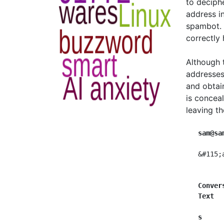
to deciph
address i
spambot. 
correctly
Although 
addresses
and obtai
is concea
leaving th
sam@sa
   &#115;
Conver
Text  
s  
   