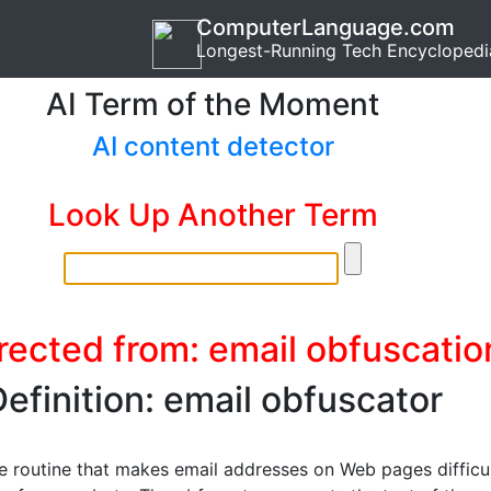
ComputerLanguage.com
Longest-Running Tech Encyclopedi
AI Term of the Moment
AI content detector
Look Up Another Term
rected from: email obfuscatio
efinition: email obfuscator
e routine that makes email addresses on Web pages difficu