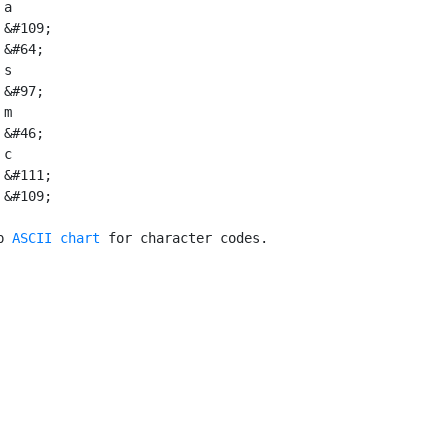
a

 &#109;

&#64;

s

&#97;

m

&#46;

 c

 &#111;

 &#109;

p 
ASCII chart