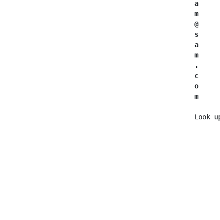
a
      
m
     
@
      
s
      
a
      
m
      
.
      
c     
o
     
m
     
   Look u