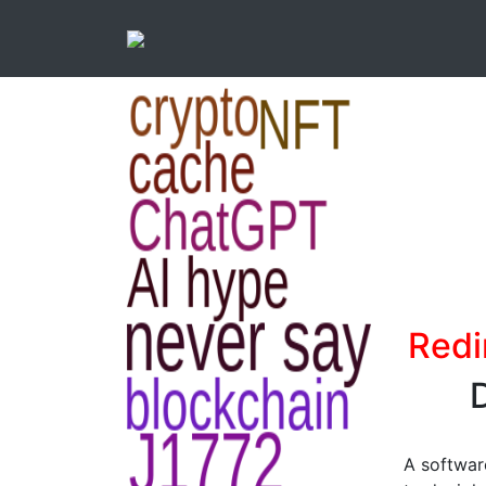
Redi
D
A softwar