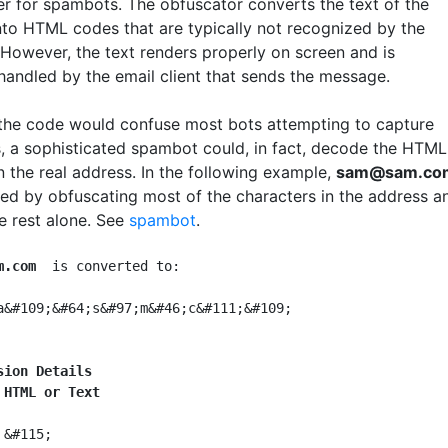
er for spambots. The obfuscator converts the text of the
nto HTML codes that are typically not recognized by the
However, the text renders properly on screen and is
 handled by the email client that sends the message.
the code would confuse most bots attempting to capture
, a sophisticated spambot could, in fact, decode the HTML
n the real address. In the following example,
sam@sam.co
led by obfuscating most of the characters in the address a
e rest alone. See
spambot
.
m.com
  is converted to:

a&#109;&#64;s&#97;m&#46;c&#111;&#109;

sion Details
 HTML or Text
 &#115;
