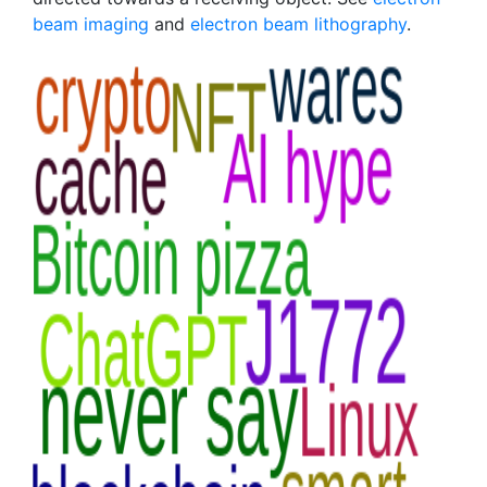
beam imaging
and
electron beam lithography
.