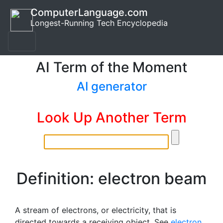
ComputerLanguage.com
Longest-Running Tech Encyclopedia
AI Term of the Moment
AI generator
Look Up Another Term
Definition: electron beam
A stream of electrons, or electricity, that is
directed towards a receiving object. See
electron