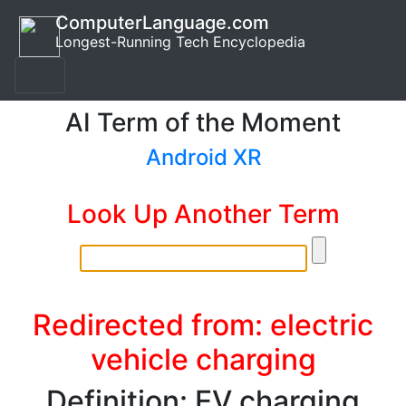
ComputerLanguage.com
Longest-Running Tech Encyclopedia
AI Term of the Moment
Android XR
Look Up Another Term
Redirected from: electric
vehicle charging
Definition: EV charging