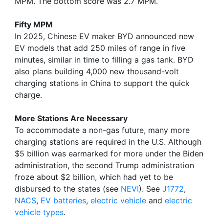
MPM. The bottom score was 2.7 MPM.
Fifty MPM
In 2025, Chinese EV maker BYD announced new
EV models that add 250 miles of range in five
minutes, similar in time to filling a gas tank. BYD
also plans building 4,000 new thousand-volt
charging stations in China to support the quick
charge.
More Stations Are Necessary
To accommodate a non-gas future, many more
charging stations are required in the U.S. Although
$5 billion was earmarked for more under the Biden
administration, the second Trump administration
froze about $2 billion, which had yet to be
disbursed to the states (see
NEVI
). See
J1772
,
NACS
,
EV batteries
,
electric vehicle
and
electric
vehicle types
.