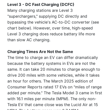
Level 3 - DC Fast Charging (DCFC)
Many charging stations are Level 3
"superchargers," supplying DC directly and
bypassing the vehicle's AC-to-DC converter (see
chart below). However, over time, high-speed
Level 3 charging does reduce battery life more
than slow AC charging.
Charging Times Are Not the Same
The time to charge an EV can differ dramatically
because the battery systems in EVs are not the
same. It can take 20 minutes to charge enough to
drive 200 miles with some vehicles, while it takes
an hour for others. The March 2025 edition of
Consumer Reports rated 17 EVs on "miles of range
added per minute." The Tesla Model 3 came in first
with 16.1 miles per minute (MPM). The only non-
Tesla EV that came close was the Lucid Air at 15