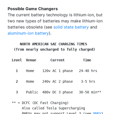
Possible Game Changers
The current battery technology is lithium-ion, but
two new types of batteries may make lithium-ion
batteries obsolete (see
solid state battery
and
aluminum-ion battery
).
NORTH AMERICAN SAE CHARGING TIMES
   (from nearly uncharged to fully charged)
Level  Venue       Current         Time
  1
    Home    120v AC 1 phase   24-40 hrs

2
    Home    240v AC 2 phase    3-5 hrs

3
    Public  480v DC 3 phase   30-50 min**

  ** = DCFC (DC Fast Charging)

       Also called Tesla Supercharging

       PHEVs may not support Level 3 (see 
PHEV