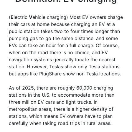
(
E
lectric
V
ehicle charging) Most EV owners charge
their cars at home because charging an EV at a
public station takes two to four times longer than
pumping gas to go the same distance, and some
EVs can take an hour for a full charge. Of course,
when on the road there is no choice, and EV
navigation systems generally locate the nearest
station. However, Teslas show only Tesla stations,
but apps like PlugShare show non-Tesla locations.
As of 2025, there are roughly 60,000 charging
stations in the U.S. to accommodate more than
three million EV cars and light trucks. In
metropolitan areas, there is a higher density of
stations, which means EV owners have to plan
carefully when taking road trips in rural areas.