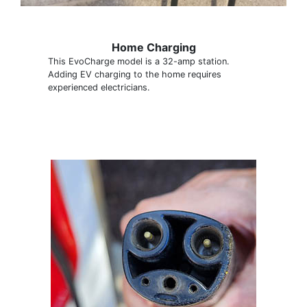
Home Charging
This EvoCharge model is a 32-amp station.
Adding EV charging to the home requires
experienced electricians.