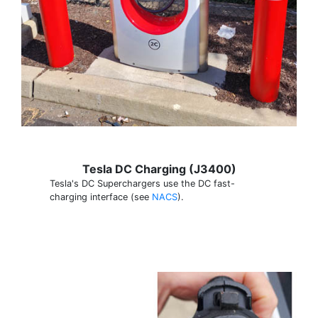
Tesla DC Charging (J3400)
Tesla's DC Superchargers use the DC fast-
charging interface (see
NACS
).