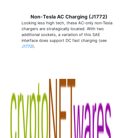
Non-Tesla AC Charging (J1772)
Looking less high tech, these AC-only non-Tesla
chargers are strategically located. With two
additional sockets, a variation of this SAE
interface does support DC fast charging (see
J1772
).