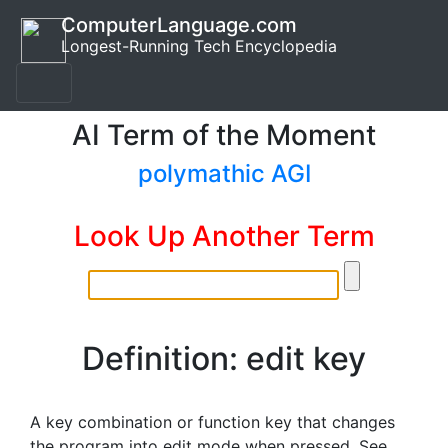
ComputerLanguage.com
Longest-Running Tech Encyclopedia
AI Term of the Moment
polymathic AGI
Look Up Another Term
Definition: edit key
A key combination or function key that changes
the program into edit mode when pressed. See