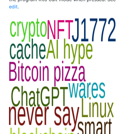
edit
.