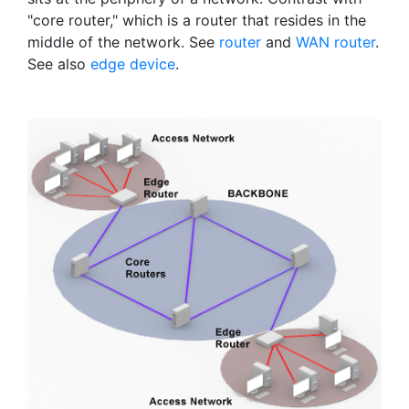
"core router," which is a router that resides in the
middle of the network. See
router
and
WAN router
.
See also
edge device
.