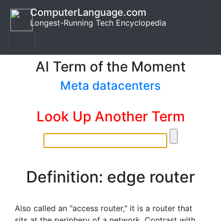
ComputerLanguage.com
Longest-Running Tech Encyclopedia
AI Term of the Moment
Meta datacenters
Look Up Another Term
Definition: edge router
Also called an "access router," it is a router that
sits at the periphery of a network. Contrast with