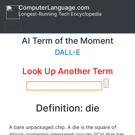
ComputerLanguage.com
Longest-Running Tech Encyclopedia
AI Term of the Moment
DALL-E
Look Up Another Term
Definition: die
A bare unpackaged chip. A die is the square of
silicon containing integrated circuits (ICs) that has