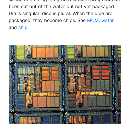
been cut out of the wafer but not yet packaged.
Die is singular; dice is plural. When the dice are
packaged, they become chips. See
MCM
,
wafer
and
chip
.