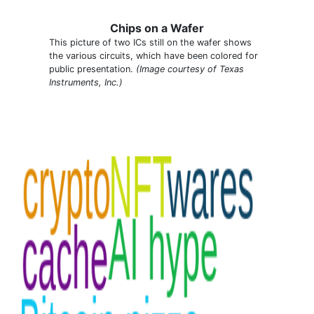
Chips on a Wafer
This picture of two ICs still on the wafer shows
the various circuits, which have been colored for
public presentation.
(Image courtesy of Texas
Instruments, Inc.)