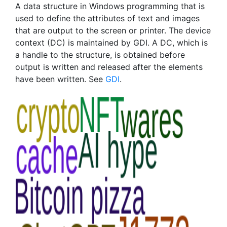
A data structure in Windows programming that is
used to define the attributes of text and images
that are output to the screen or printer. The device
context (DC) is maintained by GDI. A DC, which is
a handle to the structure, is obtained before
output is written and released after the elements
have been written. See
GDI
.