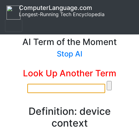
ComputerLanguage.com
Longest-Running Tech Encyclopedia
AI Term of the Moment
Stop AI
Look Up Another Term
Definition: device
context