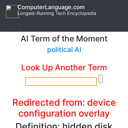
ComputerLanguage.com
Longest-Running Tech Encyclopedia
AI Term of the Moment
political AI
Look Up Another Term
Redirected from: device
configuration overlay
Definition: hidden disk