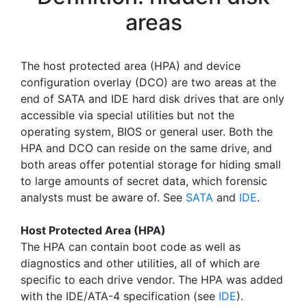
areas
The host protected area (HPA) and device
configuration overlay (DCO) are two areas at the
end of SATA and IDE hard disk drives that are only
accessible via special utilities but not the
operating system, BIOS or general user. Both the
HPA and DCO can reside on the same drive, and
both areas offer potential storage for hiding small
to large amounts of secret data, which forensic
analysts must be aware of. See
SATA
and
IDE
.
Host Protected Area (HPA)
The HPA can contain boot code as well as
diagnostics and other utilities, all of which are
specific to each drive vendor. The HPA was added
with the IDE/ATA-4 specification (see
IDE
).