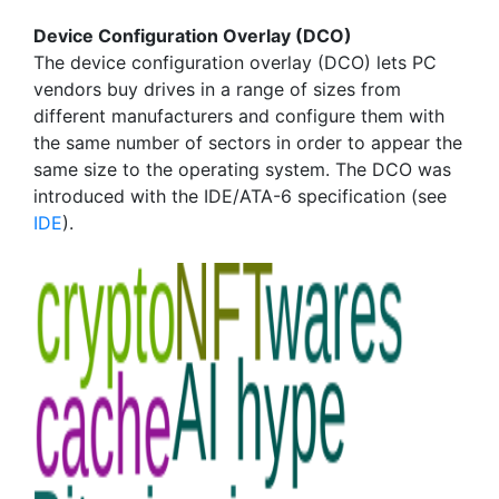
Device Configuration Overlay (DCO)
The device configuration overlay (DCO) lets PC
vendors buy drives in a range of sizes from
different manufacturers and configure them with
the same number of sectors in order to appear the
same size to the operating system. The DCO was
introduced with the IDE/ATA-6 specification (see
IDE
).