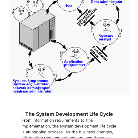
The System Development Life Cycle
From information requirements to final
implementation, the system development life cycle
is an ongoing process. As the business changes,
information requirements change, and the cycle