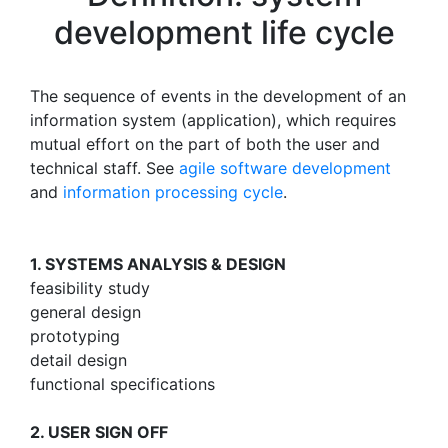
development life cycle
The sequence of events in the development of an
information system (application), which requires
mutual effort on the part of both the user and
technical staff. See
agile software development
and
information processing cycle
.
1. SYSTEMS ANALYSIS & DESIGN
feasibility study
general design
prototyping
detail design
functional specifications
2. USER SIGN OFF