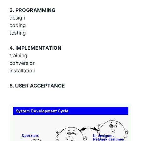
3. PROGRAMMING
design
coding
testing
4. IMPLEMENTATION
training
conversion
installation
5. USER ACCEPTANCE