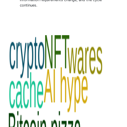
continues.