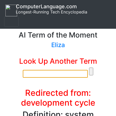
ComputerLanguage.com
Longest-Running Tech Encyclopedia
AI Term of the Moment
Eliza
Look Up Another Term
Redirected from:
development cycle
Definition: system