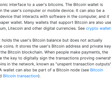
onic interface to a user's bitcoins. The Bitcoin wallet is
n the user's computer or mobile device. It can also be a
device that interacts with software in the computer, and it
paper wallet. Many wallets that support Bitcoin are also us
um, Litecoin and other digital currencies. See
crypto wallet
 holds the user's Bitcoin balance but does not actually
e coins. It stores the user's Bitcoin address and private key
 the Bitcoin blockchain. When people make payments, the
e the key to digitally sign the transactions proving owners
coins in the network, known as "unspent transaction outputs
A wallet can also be part of a Bitcoin node (see
Bitcoin
d
Bitcoin transaction
).