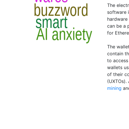
The electr
software i
hardware 
can be a 
for Ethere
The wallet
contain th
to access
wallets us
of their 
(UXTOs). 
mining
an