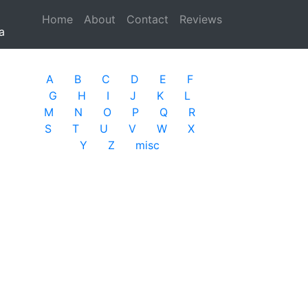
Home
(current)
About
Contact
Reviews
a
A
B
C
D
E
F
G
H
I
J
K
L
M
N
O
P
Q
R
S
T
U
V
W
X
Y
Z
misc