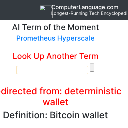
ComputerLanguage.com
Longest-Running Tech Encyclopedi
AI Term of the Moment
Prometheus Hyperscale
Look Up Another Term
directed from: deterministic
wallet
Definition: Bitcoin wallet