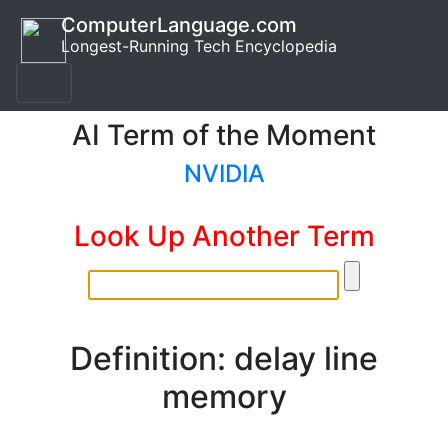
ComputerLanguage.com
Longest-Running Tech Encyclopedia
AI Term of the Moment
NVIDIA
Look Up Another Term
Definition: delay line
memory