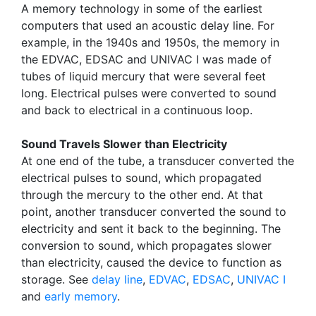
A memory technology in some of the earliest
computers that used an acoustic delay line. For
example, in the 1940s and 1950s, the memory in
the EDVAC, EDSAC and UNIVAC I was made of
tubes of liquid mercury that were several feet
long. Electrical pulses were converted to sound
and back to electrical in a continuous loop.
Sound Travels Slower than Electricity
At one end of the tube, a transducer converted the
electrical pulses to sound, which propagated
through the mercury to the other end. At that
point, another transducer converted the sound to
electricity and sent it back to the beginning. The
conversion to sound, which propagates slower
than electricity, caused the device to function as
storage. See
delay line
,
EDVAC
,
EDSAC
,
UNIVAC I
and
early memory
.