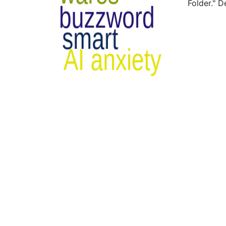
Folder." 