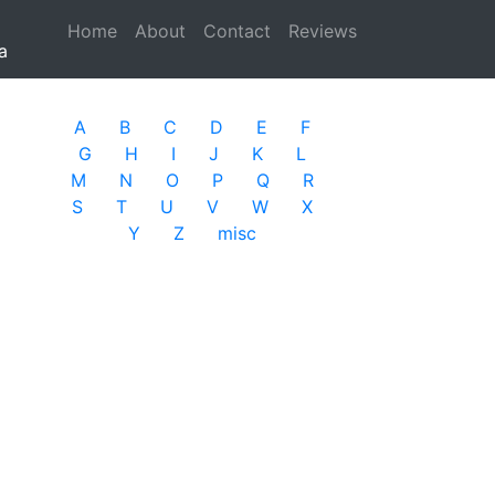
Home
(current)
About
Contact
Reviews
a
A
B
C
D
E
F
G
H
I
J
K
L
M
N
O
P
Q
R
S
T
U
V
W
X
Y
Z
misc