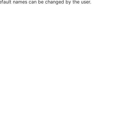
Default names can be changed by the user.