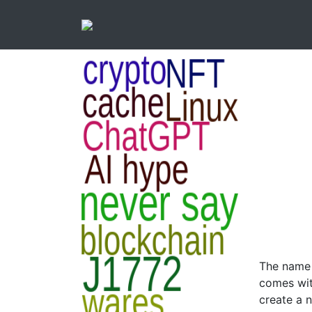
The name i
comes wit
create a 