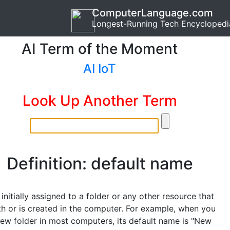
ComputerLanguage.com
Longest-Running Tech Encyclopedi
AI Term of the Moment
AI IoT
Look Up Another Term
Definition: default name
nitially assigned to a folder or any other resource that
h or is created in the computer. For example, when you
new folder in most computers, its default name is "New