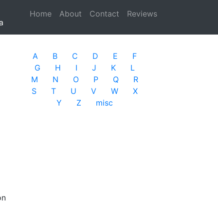
Home
(current)
About
Contact
Reviews
a
A
B
C
D
E
F
G
H
I
J
K
L
M
N
O
P
Q
R
S
T
U
V
W
X
Y
Z
misc
on