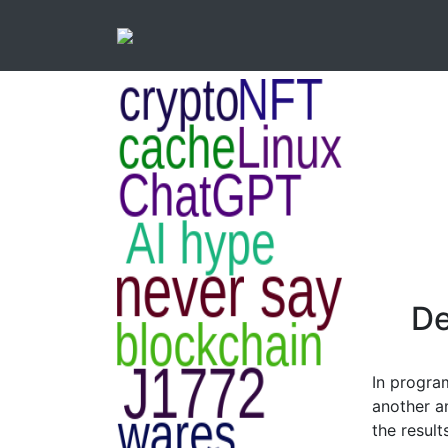
De
In progra
another a
the result