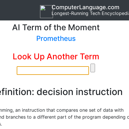
ComputerLanguage.com
Longest-Running Tech Encyclopedi
AI Term of the Moment
Prometheus
Look Up Another Term
finition: decision instruction
mming, an instruction that compares one set of data with
nd branches to a different part of the program depending 
s.