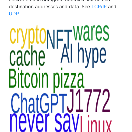
destination addresses and data. See
TCP/IP
and
UDP
.