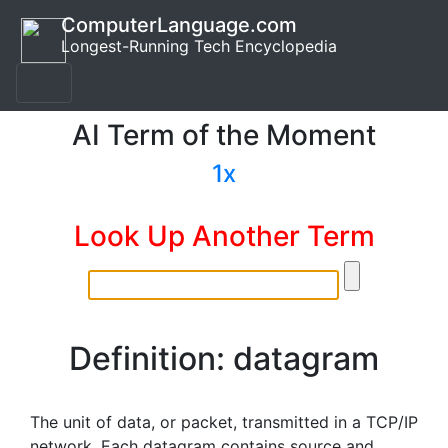
ComputerLanguage.com
Longest-Running Tech Encyclopedia
AI Term of the Moment
1x
Look Up Another Term
Definition: datagram
The unit of data, or packet, transmitted in a TCP/IP
network. Each datagram contains source and