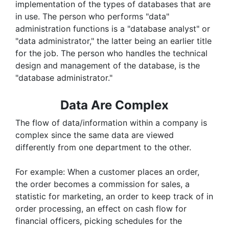
implementation of the types of databases that are
in use. The person who performs "data"
administration functions is a "database analyst" or
"data administrator," the latter being an earlier title
for the job. The person who handles the technical
design and management of the database, is the
"database administrator."
Data Are Complex
The flow of data/information within a company is
complex since the same data are viewed
differently from one department to the other.
For example: When a customer places an order,
the order becomes a commission for sales, a
statistic for marketing, an order to keep track of in
order processing, an effect on cash flow for
financial officers, picking schedules for the