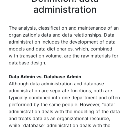
administration
The analysis, classification and maintenance of an
organization's data and data relationships. Data
administration includes the development of data
models and data dictionaries, which, combined
with transaction volume, are the raw materials for
database design.
Data Admin vs. Database Admin
Although data administration and database
administration are separate functions, both are
typically combined into one department and often
performed by the same people. However, "data"
administration deals with the modeling of the data
and treats data as an organizational resource,
while "database" administration deals with the