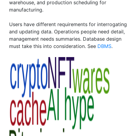
warehouse, and production scheduling for
manufacturing.
Users have different requirements for interrogating
and updating data. Operations people need detail,
management needs summaries. Database design
must take this into consideration. See
DBMS
.