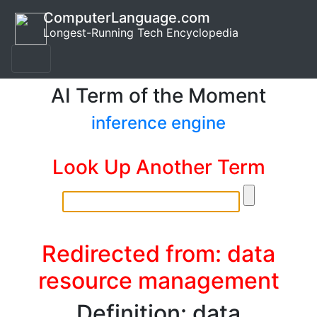
ComputerLanguage.com
Longest-Running Tech Encyclopedia
AI Term of the Moment
inference engine
Look Up Another Term
Redirected from: data
resource management
Definition: data