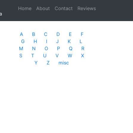
Home
(current)
About
Contact
Reviews
a
A
B
C
D
E
F
G
H
I
J
K
L
M
N
O
P
Q
R
S
T
U
V
W
X
Y
Z
misc