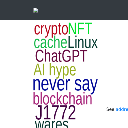
See
addre