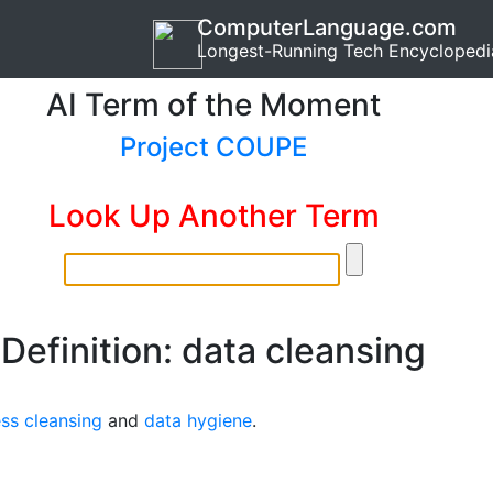
ComputerLanguage.com
Longest-Running Tech Encyclopedi
AI Term of the Moment
Project COUPE
Look Up Another Term
Definition: data cleansing
ss cleansing
and
data hygiene
.