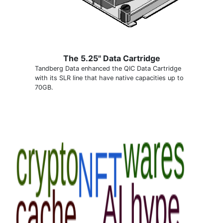
The 5.25" Data Cartridge
Tandberg Data enhanced the QIC Data Cartridge
with its SLR line that have native capacities up to
70GB.