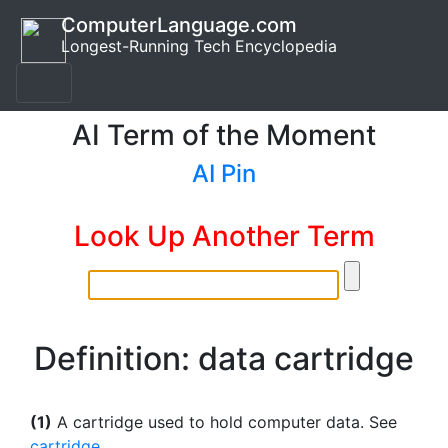
ComputerLanguage.com
Longest-Running Tech Encyclopedia
AI Term of the Moment
AI Pin
Look Up Another Term
Definition: data cartridge
(1)
A cartridge used to hold computer data. See
cartridge
.