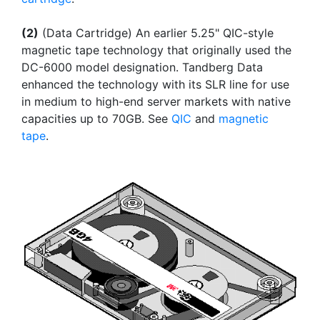
(2)
(Data Cartridge) An earlier 5.25" QIC-style
magnetic tape technology that originally used the
DC-6000 model designation. Tandberg Data
enhanced the technology with its SLR line for use
in medium to high-end server markets with native
capacities up to 70GB. See
QIC
and
magnetic
tape
.