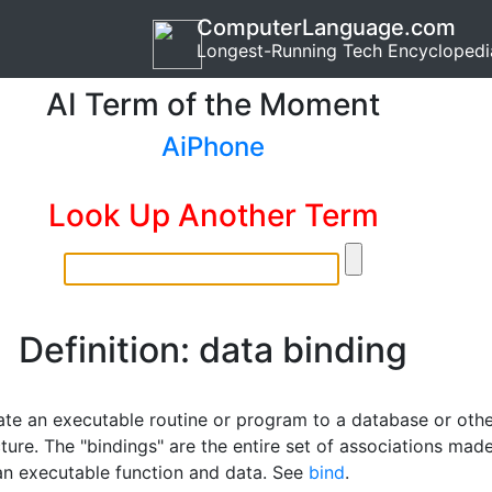
ComputerLanguage.com
Longest-Running Tech Encyclopedi
AI Term of the Moment
AiPhone
Look Up Another Term
Definition: data binding
ate an executable routine or program to a database or oth
ture. The "bindings" are the entire set of associations mad
n executable function and data. See
bind
.