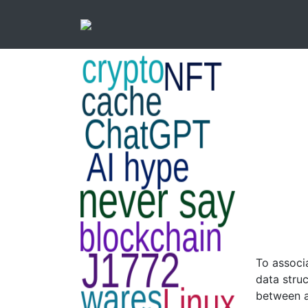
To associ
data struc
between a