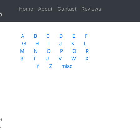
Home
(current)
About
Contact
Reviews
a
A
B
C
D
E
F
G
H
I
J
K
L
M
N
O
P
Q
R
S
T
U
V
W
X
Y
Z
misc
er
e