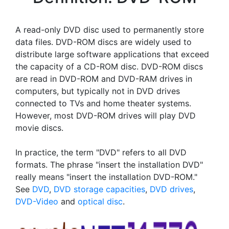
A read-only DVD disc used to permanently store
data files. DVD-ROM discs are widely used to
distribute large software applications that exceed
the capacity of a CD-ROM disc. DVD-ROM discs
are read in DVD-ROM and DVD-RAM drives in
computers, but typically not in DVD drives
connected to TVs and home theater systems.
However, most DVD-ROM drives will play DVD
movie discs.
In practice, the term "DVD" refers to all DVD
formats. The phrase "insert the installation DVD"
really means "insert the installation DVD-ROM."
See
DVD
,
DVD storage capacities
,
DVD drives
,
DVD-Video
and
optical disc
.