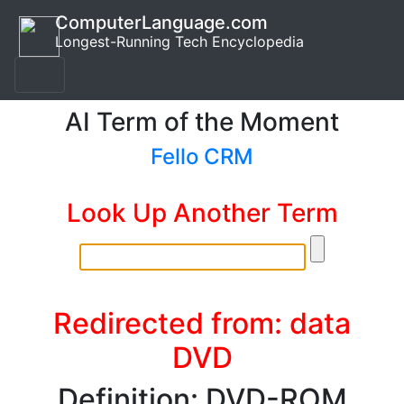
ComputerLanguage.com
Longest-Running Tech Encyclopedia
AI Term of the Moment
Fello CRM
Look Up Another Term
Redirected from: data
DVD
Definition: DVD-ROM