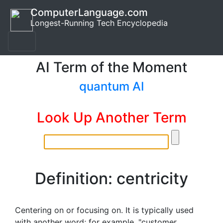
ComputerLanguage.com
Longest-Running Tech Encyclopedia
AI Term of the Moment
quantum AI
Look Up Another Term
Definition: centricity
Centering on or focusing on. It is typically used
with another word; for example, "customer