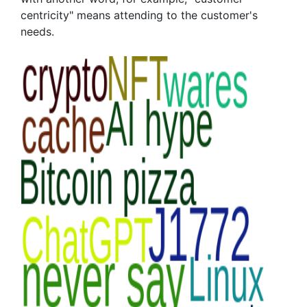
centricity" means attending to the customer's
needs.