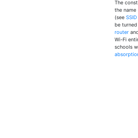
The const
the name o
(see
SSID
be turned 
router
an
Wi-Fi enti
schools w
absorptio