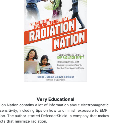
Very Educational
tion Nation contains a lot of information about electromagnetic
sensitivity, including tips on how to diminish exposure to EMF
tion. The author started DefenderShield, a company that makes
cts that minimize radiation.