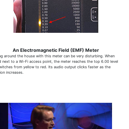
An Electromagnetic Field (EMF) Meter
ng around the house with this meter can be very disturbing. When
d next to a Wi-Fi access point, the meter reaches the top 6.00 level
itches from yellow to red. Its audio output clicks faster as the
ion increases.