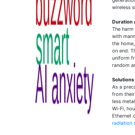
generatio
wireless si
Duration
The harm 
with manm
the home,
on end. T
uniform f
random an
Solutions
As a prec
from thei
less meta
Wi-Fi, ho
Ethernet 
radiation 