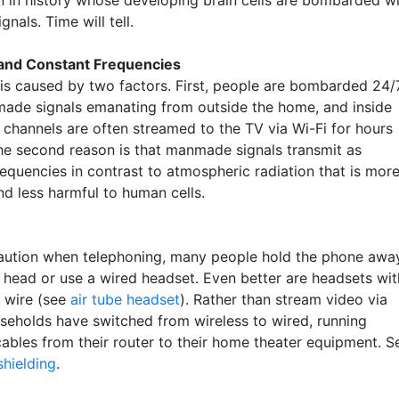
n in history whose developing brain cells are bombarded w
gnals. Time will tell.
 and Constant Frequencies
is caused by two factors. First, people are bombarded 24/
ade signals emanating from outside the home, and inside
 channels are often streamed to the TV via Wi-Fi for hours
he second reason is that manmade signals transmit as
requencies in contrast to atmospheric radiation that is mor
d less harmful to human cells.
aution when telephoning, many people hold the phone awa
r head or use a wired headset. Even better are headsets wit
l wire (see
air tube headset
). Rather than stream video via
useholds have switched from wireless to wired, running
cables from their router to their home theater equipment. S
shielding
.