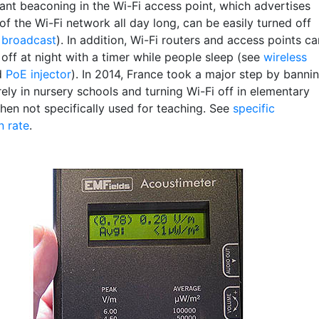
ant beaconing in the Wi-Fi access point, which advertises
f the Wi-Fi network all day long, can be easily turned off
 broadcast
). In addition, Wi-Fi routers and access points ca
off at night with a timer while people sleep (see
wireless
d
PoE injector
). In 2014, France took a major step by banni
rely in nursery schools and turning Wi-Fi off in elementary
hen not specifically used for teaching. See
specific
n rate
.