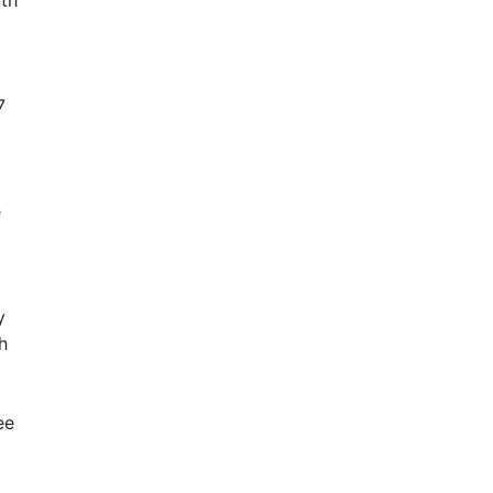
ith
7
e
y
h
ee