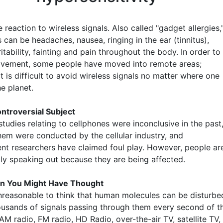
 reaction to wireless signals. Also called "gadget allergies,
can be headaches, nausea, ringing in the ear (tinnitus),
rritability, fainting and pain throughout the body. In order to
ovement, some people have moved into remote areas;
t is difficult to avoid wireless signals no matter where one
he planet.
ntroversial Subject
tudies relating to cellphones were inconclusive in the past
hem were conducted by the cellular industry, and
nt researchers have claimed foul play. However, people ar
gly speaking out because they are being affected.
n You Might Have Thought
 unreasonable to think that human molecules can be disturbe
ousands of signals passing through them every second of t
M radio, FM radio, HD Radio, over-the-air TV, satellite TV,