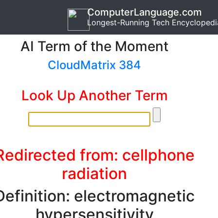
ComputerLanguage.com
Longest-Running Tech Encyclopedi
AI Term of the Moment
CloudMatrix 384
Look Up Another Term
Redirected from: cellphone
radiation
Definition: electromagnetic
hypersensitivity