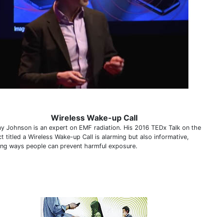
Wireless Wake-up Call
y Johnson is an expert on EMF radiation. His 2016 TEDx Talk on the
t titled a Wireless Wake-up Call is alarming but also informative,
ning ways people can prevent harmful exposure.