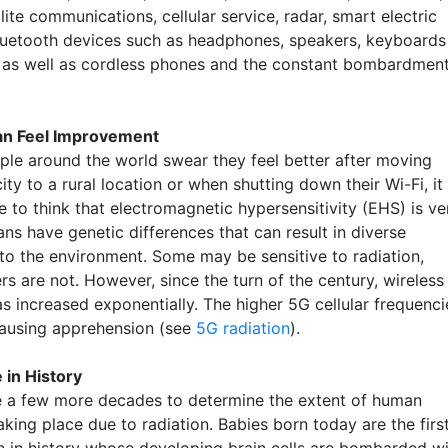
lite communications, cellular service, radar, smart electric
luetooth devices such as headphones, speakers, keyboards
 as well as cordless phones and the constant bombardmen
an Feel Improvement
le around the world swear they feel better after moving
ity to a rural location or when shutting down their Wi-Fi, it 
 to think that electromagnetic hypersensitivity (EHS) is ve
ns have genetic differences that can result in diverse
 to the environment. Some may be sensitive to radiation,
rs are not. However, since the turn of the century, wireless
as increased exponentially. The higher 5G cellular frequenci
causing apprehension (see
5G radiation
).
 in History
ake a few more decades to determine the extent of human
king place due to radiation. Babies born today are the firs