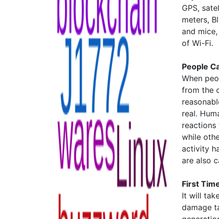
GPS, satel
meters, B
and mice,
of Wi-Fi.
People C
When peop
from the c
reasonable
real. Huma
reactions
while othe
activity h
are also 
First Time
It will t
damage ta