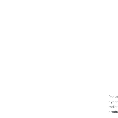
Radia
hyper
radia
produ