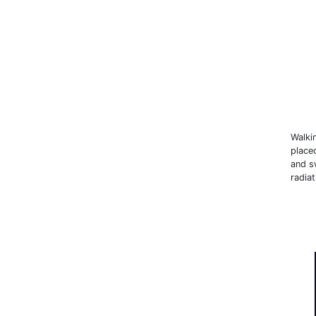
Walki
place
and sw
radiat