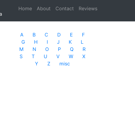
Home
(current)
About
Contact
Reviews
a
A
B
C
D
E
F
G
H
I
J
K
L
M
N
O
P
Q
R
S
T
U
V
W
X
Y
Z
misc