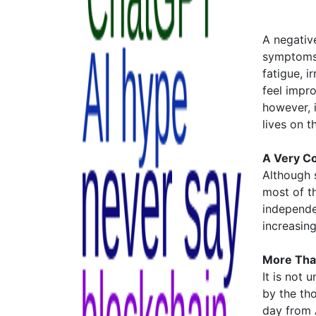
A negative
symptoms 
fatigue, i
feel impr
however, i
lives on t
A Very Co
Although s
most of t
independe
increasin
More Tha
It is not
by the th
day from A