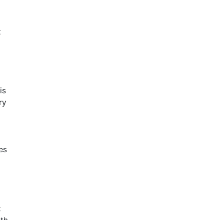
t
is
ry
es
t