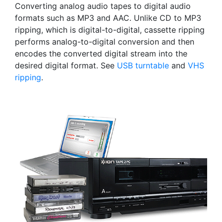
Converting analog audio tapes to digital audio
formats such as MP3 and AAC. Unlike CD to MP3
ripping, which is digital-to-digital, cassette ripping
performs analog-to-digital conversion and then
encodes the converted digital stream into the
desired digital format. See
USB turntable
and
VHS
ripping
.