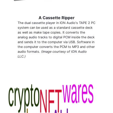
A Cassette Ripper
The dual cassette player in ION Audio's TAPE 2 PC
system can be used as a standard cassette deck
as well as make tape copies. It converts the
analog audio tracks to digital PCM inside the deck
and sends it to the computer via USB. Software in
the computer converts the PCM to MP3 and other
audio formats.
(Image courtesy of ION Audio
LLC.)