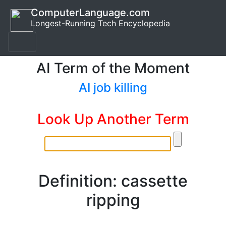
ComputerLanguage.com
Longest-Running Tech Encyclopedia
AI Term of the Moment
AI job killing
Look Up Another Term
Definition: cassette
ripping