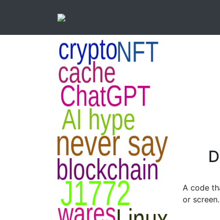
D
A code th
or screen