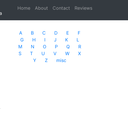
Home
(current)
About
Contact
Reviews
a
A
B
C
D
E
F
G
H
I
J
K
L
M
N
O
P
Q
R
S
T
U
V
W
X
Y
Z
misc
r