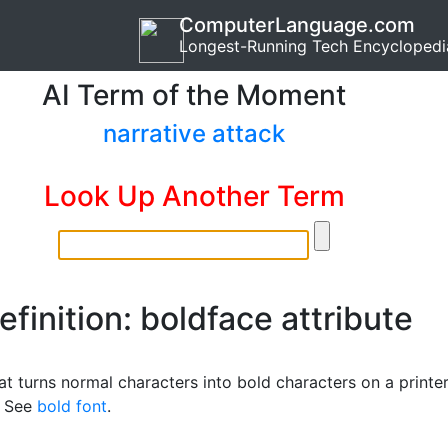
ComputerLanguage.com
Longest-Running Tech Encyclopedi
AI Term of the Moment
narrative attack
Look Up Another Term
efinition: boldface attribute
at turns normal characters into bold characters on a printe
. See
bold font
.