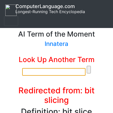
ComputerLanguage.com
Longest-Running Tech Encyclopedia
AI Term of the Moment
Innatera
Look Up Another Term
Redirected from: bit
slicing
Definition: bit slice