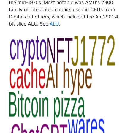
the mid-1970s. Most notable was AMD's 2900
family of integrated circuits used in CPUs from
Digital and others, which included the Am2901 4-
bit slice ALU. See
ALU
.