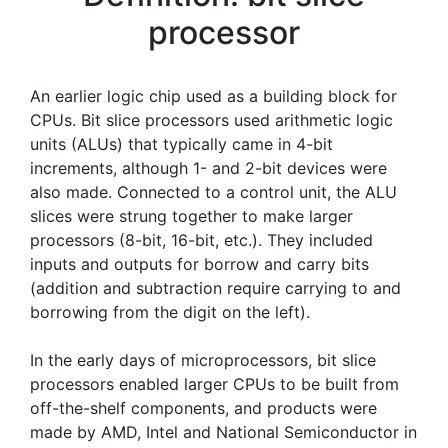
processor
An earlier logic chip used as a building block for
CPUs. Bit slice processors used arithmetic logic
units (ALUs) that typically came in 4-bit
increments, although 1- and 2-bit devices were
also made. Connected to a control unit, the ALU
slices were strung together to make larger
processors (8-bit, 16-bit, etc.). They included
inputs and outputs for borrow and carry bits
(addition and subtraction require carrying to and
borrowing from the digit on the left).
In the early days of microprocessors, bit slice
processors enabled larger CPUs to be built from
off-the-shelf components, and products were
made by AMD, Intel and National Semiconductor in