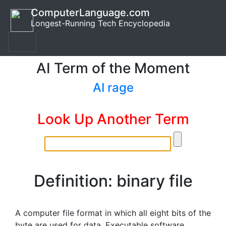
ComputerLanguage.com
Longest-Running Tech Encyclopedia
AI Term of the Moment
AI rage
Look Up Another Term
Definition: binary file
A computer file format in which all eight bits of the
byte are used for data. Executable software