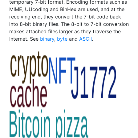
temporary 7-bit format. Encoding formats such as
MIME, UUcoding and BinHex are used, and at the
receiving end, they convert the 7-bit code back
into 8-bit binary files. The 8-bit to 7-bit conversion
makes attached files larger as they traverse the
Internet. See
binary
,
byte
and
ASCII
.