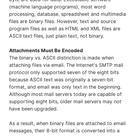
(machine language programs), most word
processing, database, spreadsheet and multimedia
files are binary files. However, text and source
program files as well as HTML and XML files are
ASCII text files, just plain text, not binary.
Attachments Must Be Encoded
The binary vs. ASCII distinction is made when
attaching files via email. The Internet's SMTP mail
protocol only supported seven of the eight bits
because ASCII text was originally a seven-bit
format, and email was only text in the beginning.
Although most mail servers today are capable of
supporting eight bits, older mail servers may not
have been upgraded.
As a result, when binary files are attached to email
messages, their 8-bit format is converted into a