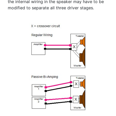
the internal wiring in the speaker may have to be
modified to separate all three driver stages.