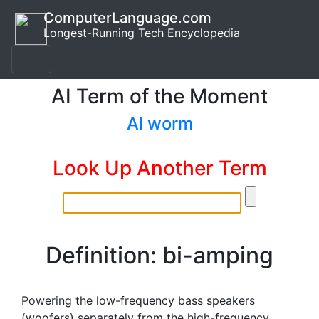
ComputerLanguage.com
Longest-Running Tech Encyclopedia
AI Term of the Moment
AI worm
Look Up Another Term
Definition: bi-amping
Powering the low-frequency bass speakers
(woofers) separately from the high-frequency