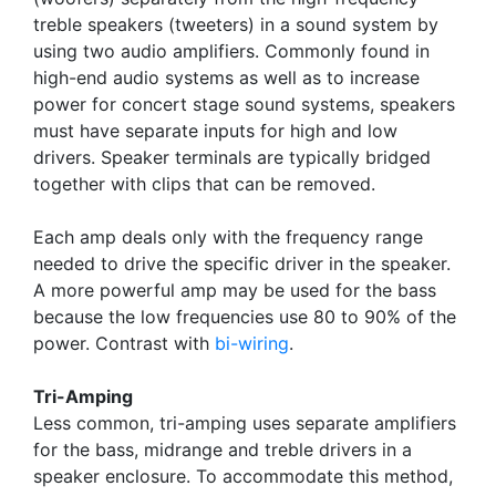
treble speakers (tweeters) in a sound system by
using two audio amplifiers. Commonly found in
high-end audio systems as well as to increase
power for concert stage sound systems, speakers
must have separate inputs for high and low
drivers. Speaker terminals are typically bridged
together with clips that can be removed.
Each amp deals only with the frequency range
needed to drive the specific driver in the speaker.
A more powerful amp may be used for the bass
because the low frequencies use 80 to 90% of the
power. Contrast with
bi-wiring
.
Tri-Amping
Less common, tri-amping uses separate amplifiers
for the bass, midrange and treble drivers in a
speaker enclosure. To accommodate this method,