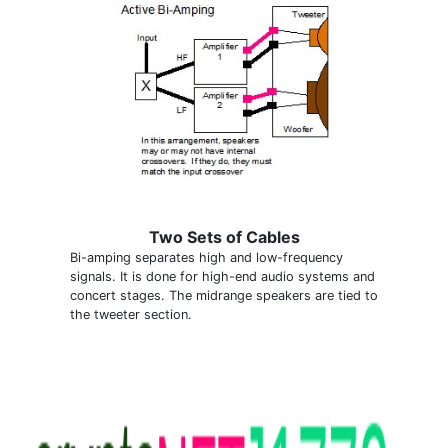
Two Sets of Cables
Bi-amping separates high and low-frequency
signals. It is done for high-end audio systems and
concert stages. The midrange speakers are tied to
the tweeter section.