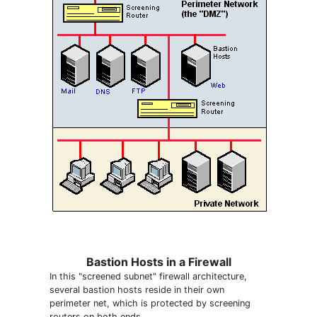
Bastion Hosts in a Firewall
In this "screened subnet" firewall architecture,
several bastion hosts reside in their own
perimeter net, which is protected by screening
routers on both ends.