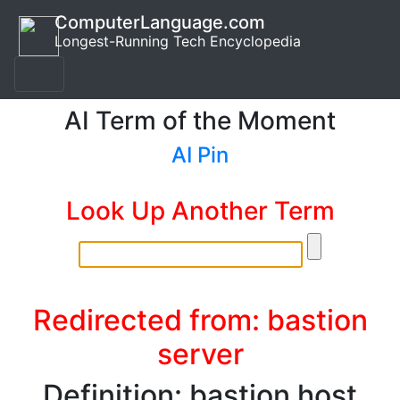
ComputerLanguage.com
Longest-Running Tech Encyclopedia
AI Term of the Moment
AI Pin
Look Up Another Term
Redirected from: bastion
server
Definition: bastion host