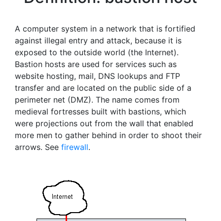
A computer system in a network that is fortified
against illegal entry and attack, because it is
exposed to the outside world (the Internet).
Bastion hosts are used for services such as
website hosting, mail, DNS lookups and FTP
transfer and are located on the public side of a
perimeter net (DMZ). The name comes from
medieval fortresses built with bastions, which
were projections out from the wall that enabled
more men to gather behind in order to shoot their
arrows. See
firewall
.