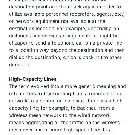
destination point and then back again in order to
utilize available personnel (operators, agents, etc.)
or network equipment not available at the
destination location. For example, depending on
distances and service arrangements, it might be
cheaper to send a telephone call on a private line
to a location way beyond the destination and then
dial up the destination, which is back in the other
direction.
High-Capacity Lines
The term evolved into a more generic meaning and
often refers to transmitting from a remote site or
network to a central or main site. It implies a high-
capacity line; for example, to backhaul from a
wireless mesh network to the wired network
means aggregating all the traffic on the wireless
mesh over one or more high-speed lines to a