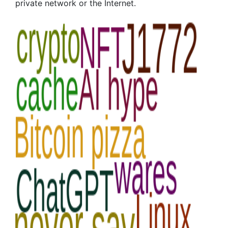
private network or the Internet.