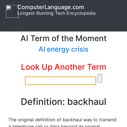
ComputerLanguage.com
Longest-Running Tech Encyclopedia
AI Term of the Moment
AI energy crisis
Look Up Another Term
Definition: backhaul
The original definition of backhaul was to transmit
a telephone call or data beyond its normal