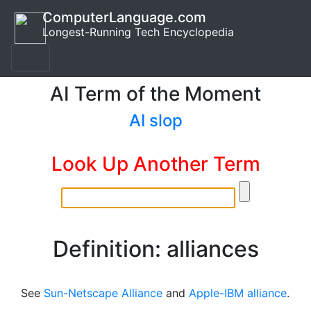
ComputerLanguage.com
Longest-Running Tech Encyclopedia
AI Term of the Moment
AI slop
Look Up Another Term
Definition: alliances
See
Sun-Netscape Alliance
and
Apple-IBM alliance
.