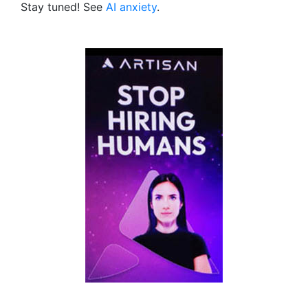
Stay tuned! See
AI anxiety
.