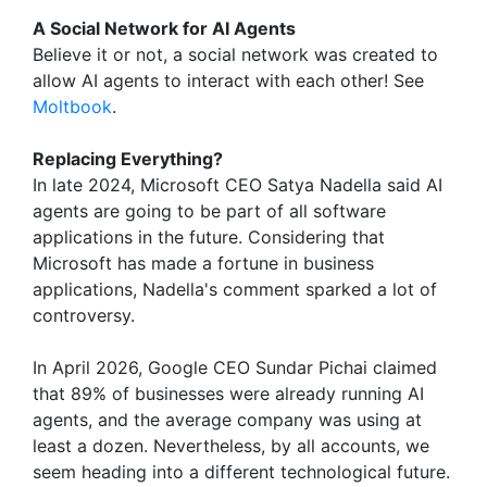
A Social Network for AI Agents
Believe it or not, a social network was created to
allow AI agents to interact with each other! See
Moltbook
.
Replacing Everything?
In late 2024, Microsoft CEO Satya Nadella said AI
agents are going to be part of all software
applications in the future. Considering that
Microsoft has made a fortune in business
applications, Nadella's comment sparked a lot of
controversy.
In April 2026, Google CEO Sundar Pichai claimed
that 89% of businesses were already running AI
agents, and the average company was using at
least a dozen. Nevertheless, by all accounts, we
seem heading into a different technological future.