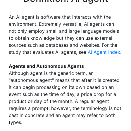
An AI agent is software that interacts with the
environment. Extremely versatile, AI agents can
not only employ small and large language models
to obtain knowledge but they can use external
sources such as databases and websites. For the
study that evaluates AI agents, see
AI Agent Index
.
Agents and Autonomous Agents
Although agent is the generic term, an
"autonomous agent" means that after it is created
it can begin processing on its own based on an
event such as the time of day, a price drop for a
product or day of the month. A regular agent
requires a prompt; however, the terminology is not
cast in concrete and an agent may refer to both
types.