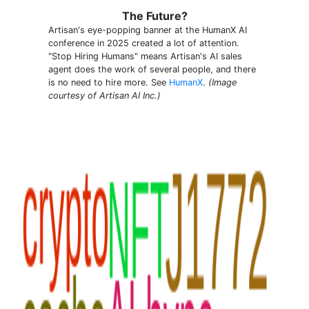
The Future?
Artisan's eye-popping banner at the HumanX AI
conference in 2025 created a lot of attention.
"Stop Hiring Humans" means Artisan's AI sales
agent does the work of several people, and there
is no need to hire more. See
HumanX
.
(Image
courtesy of Artisan AI Inc.)