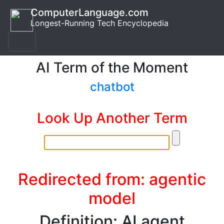
ComputerLanguage.com
Longest-Running Tech Encyclopedia
AI Term of the Moment
chatbot
Look Up Another Term
Redirected from: agentic
model
Definition: AI agent