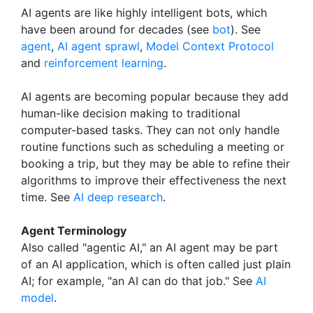
AI agents are like highly intelligent bots, which
have been around for decades (see
bot
). See
agent
,
AI agent sprawl
,
Model Context Protocol
and
reinforcement learning
.
AI agents are becoming popular because they add
human-like decision making to traditional
computer-based tasks. They can not only handle
routine functions such as scheduling a meeting or
booking a trip, but they may be able to refine their
algorithms to improve their effectiveness the next
time. See
AI deep research
.
Agent Terminology
Also called "agentic AI," an AI agent may be part
of an AI application, which is often called just plain
AI; for example, "an AI can do that job." See
AI
model
.