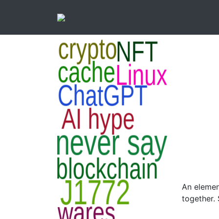
An elemen
together.