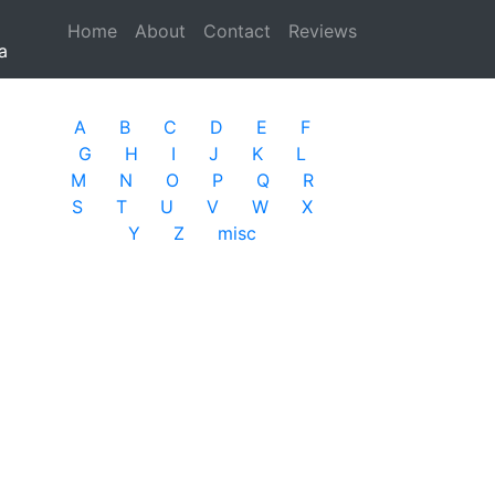
Home
(current)
About
Contact
Reviews
a
A
B
C
D
E
F
G
H
I
J
K
L
M
N
O
P
Q
R
S
T
U
V
W
X
Y
Z
misc