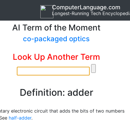
ComputerLanguage.com
Longest-Running Tech Encyclopedi
AI Term of the Moment
co-packaged optics
Look Up Another Term
Definition: adder
tary electronic circuit that adds the bits of two numbers
 See
half-adder
.