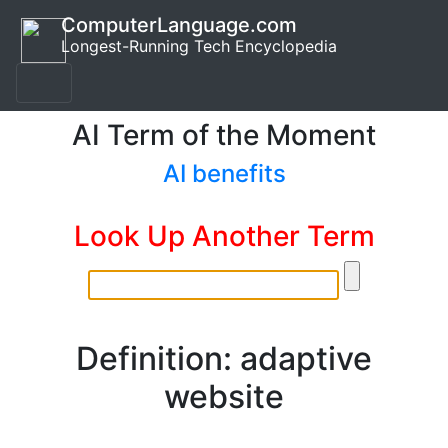
ComputerLanguage.com
Longest-Running Tech Encyclopedia
AI Term of the Moment
AI benefits
Look Up Another Term
Definition: adaptive
website