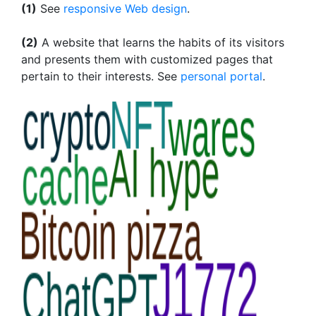
(1)
See
responsive Web design
.
(2)
A website that learns the habits of its visitors
and presents them with customized pages that
pertain to their interests. See
personal portal
.