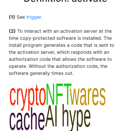
(1)
See
trigger
.
(2)
To interact with an activation server at the
time copy-protected software is installed. The
install program generates a code that is sent to
the activation server, which responds with an
authorization code that allows the software to
operate. Without the authorization code, the
software generally times out.