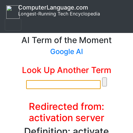
ComputerLanguage.com
Longest-Running Tech Encyclopedia
AI Term of the Moment
Google AI
Look Up Another Term
Redirected from:
activation server
Definition: activate