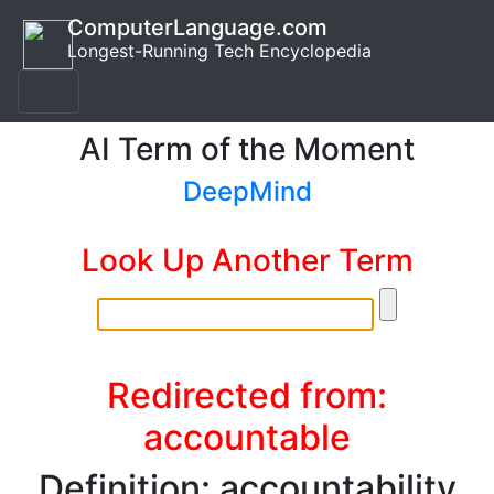
ComputerLanguage.com
Longest-Running Tech Encyclopedia
AI Term of the Moment
DeepMind
Look Up Another Term
Redirected from:
accountable
Definition: accountability