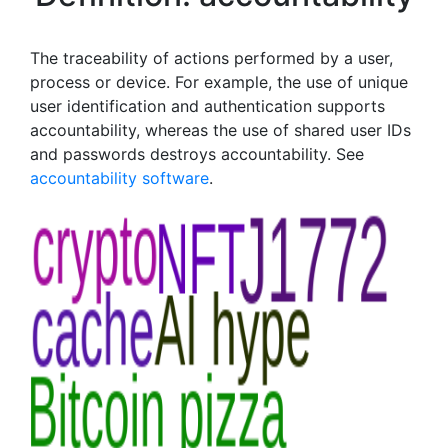
The traceability of actions performed by a user,
process or device. For example, the use of unique
user identification and authentication supports
accountability, whereas the use of shared user IDs
and passwords destroys accountability. See
accountability software
.