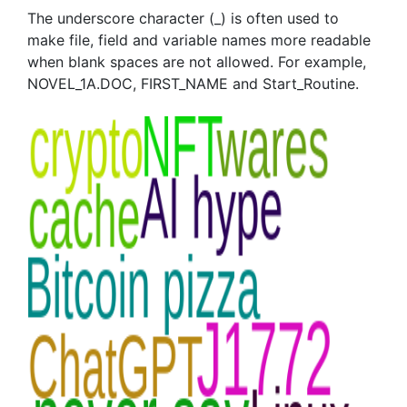
The underscore character (_) is often used to
make file, field and variable names more readable
when blank spaces are not allowed. For example,
NOVEL_1A.DOC, FIRST_NAME and Start_Routine.