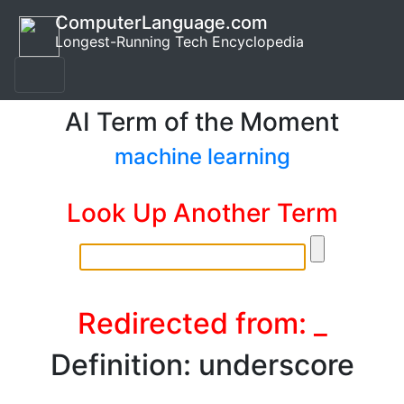
ComputerLanguage.com
Longest-Running Tech Encyclopedia
AI Term of the Moment
machine learning
Look Up Another Term
Redirected from: _
Definition: underscore