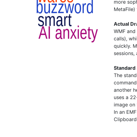
more soph
MetaFile) f
Actual D
WMF and 
calls), wh
quickly. 
sessions,
Standard 
The stand
command r
another h
uses a 22
image on 
In an EMF 
Clipboard