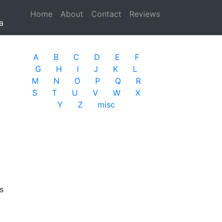
Home
(current)
About
Contact
Reviews
a
A
B
C
D
E
F
G
H
I
J
K
L
M
N
O
P
Q
R
S
T
U
V
W
X
Y
Z
misc
s