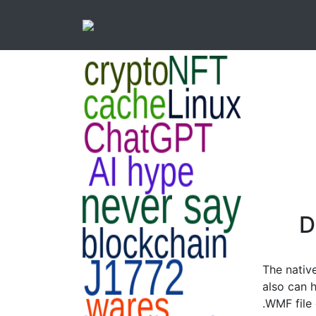
D
The nativ
also can h
.WMF file