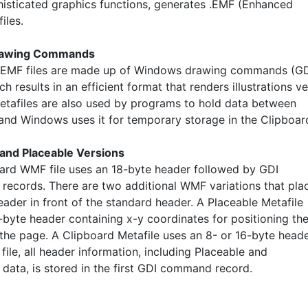
isticated graphics functions, generates .EMF (Enhanced
iles.
rawing Commands
EMF files are made up of Windows drawing commands (G
ich results in an efficient format that renders illustrations v
Metafiles are also used by programs to hold data between
 and Windows uses it for temporary storage in the Clipboar
and Placeable Versions
ard WMF file uses an 18-byte header followed by GDI
ecords. There are two additional WMF variations that pla
eader in front of the standard header. A Placeable Metafile
-byte header containing x-y coordinates for positioning th
the page. A Clipboard Metafile uses an 8- or 16-byte heade
file, all header information, including Placeable and
 data, is stored in the first GDI command record.