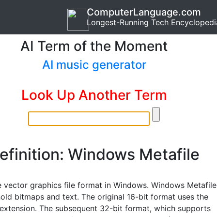
ComputerLanguage.com
Longest-Running Tech Encyclopedi
AI Term of the Moment
AI music generator
Look Up Another Term
efinition: Windows Metafile
e vector graphics file format in Windows. Windows Metafile
old bitmaps and text. The original 16-bit format uses the
 extension. The subsequent 32-bit format, which supports