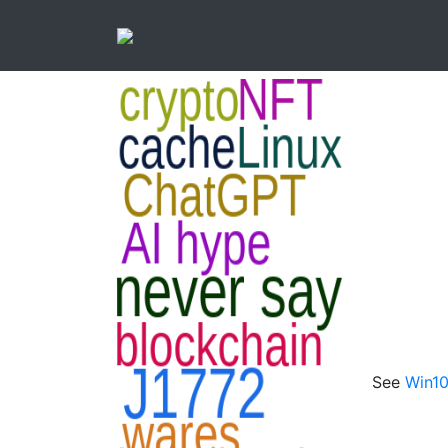
See
Win10