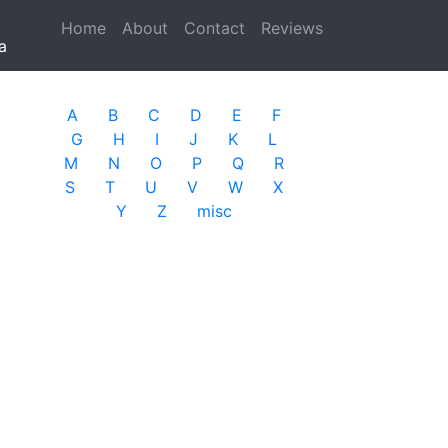
Home
(current)
About
Contact
Reviews
a
A
B
C
D
E
F
G
H
I
J
K
L
M
N
O
P
Q
R
S
T
U
V
W
X
Y
Z
misc