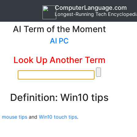
ComputerLanguage.com
Longest-Running Tech Encyclopedi
AI Term of the Moment
AI PC
Look Up Another Term
Definition: Win10 tips
 mouse tips
and
Win10 touch tips
.