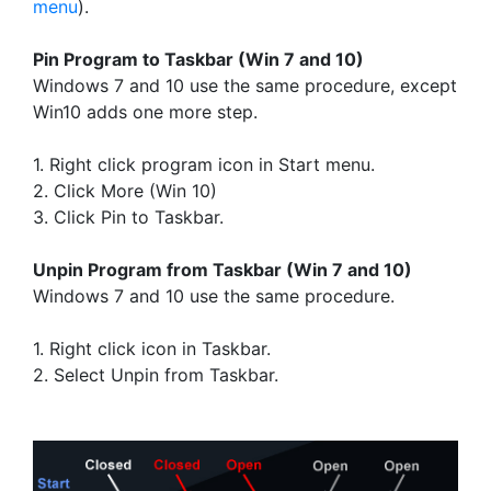
menu
).
Pin Program to Taskbar (Win 7 and 10)
Windows 7 and 10 use the same procedure, except
Win10 adds one more step.
1. Right click program icon in Start menu.
2. Click More (Win 10)
3. Click Pin to Taskbar.
Unpin Program from Taskbar (Win 7 and 10)
Windows 7 and 10 use the same procedure.
1. Right click icon in Taskbar.
2. Select Unpin from Taskbar.