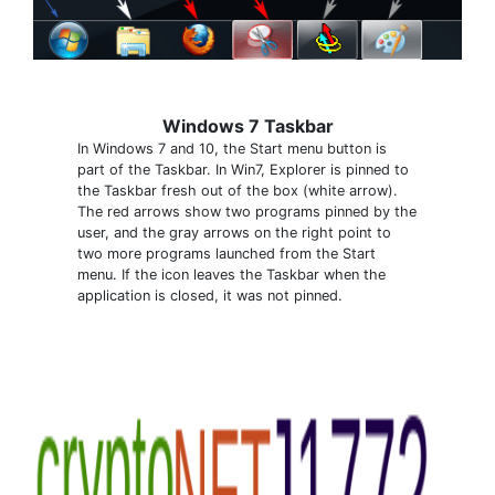
Windows 7 Taskbar
In Windows 7 and 10, the Start menu button is
part of the Taskbar. In Win7, Explorer is pinned to
the Taskbar fresh out of the box (white arrow).
The red arrows show two programs pinned by the
user, and the gray arrows on the right point to
two more programs launched from the Start
menu. If the icon leaves the Taskbar when the
application is closed, it was not pinned.