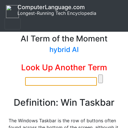
ComputerLanguage.com
Longest-Running Tech Encyclopedia
AI Term of the Moment
hybrid AI
Look Up Another Term
Definition: Win Taskbar
The Windows Taskbar is the row of buttons often
found across the bottom of the screen, although it