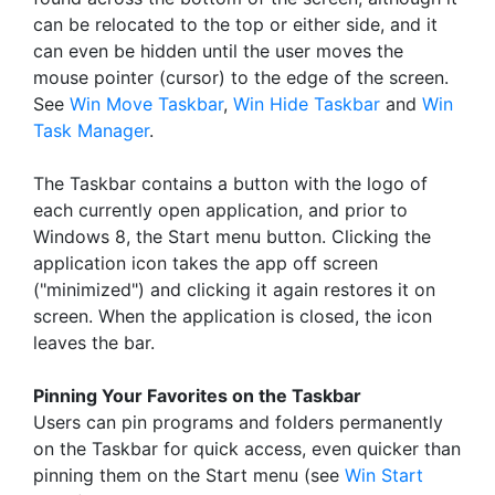
can be relocated to the top or either side, and it
can even be hidden until the user moves the
mouse pointer (cursor) to the edge of the screen.
See
Win Move Taskbar
,
Win Hide Taskbar
and
Win
Task Manager
.
The Taskbar contains a button with the logo of
each currently open application, and prior to
Windows 8, the Start menu button. Clicking the
application icon takes the app off screen
("minimized") and clicking it again restores it on
screen. When the application is closed, the icon
leaves the bar.
Pinning Your Favorites on the Taskbar
Users can pin programs and folders permanently
on the Taskbar for quick access, even quicker than
pinning them on the Start menu (see
Win Start