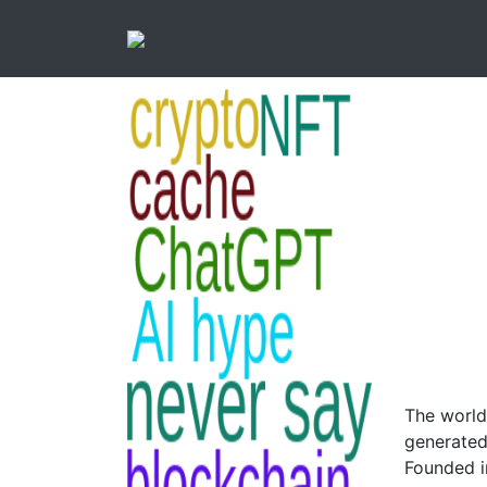
The world
generated
Founded i