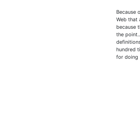
Because o
Web that a
because th
the point.
definition
hundred t
for doing 