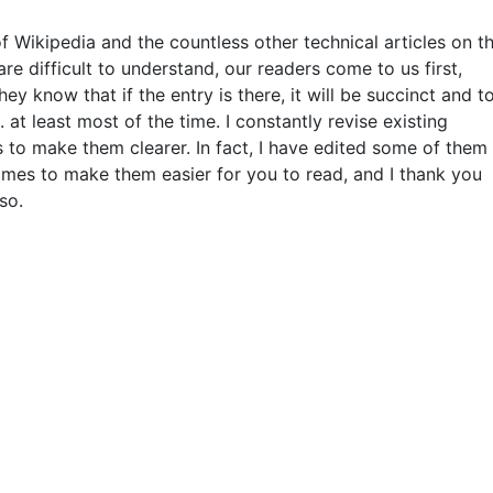
f Wikipedia and the countless other technical articles on t
re difficult to understand, our readers come to us first,
ey know that if the entry is there, it will be succinct and t
.. at least most of the time. I constantly revise existing
s to make them clearer. In fact, I have edited some of them
imes to make them easier for you to read, and I thank you
so.
THIS DEFINITION IS FOR PERSONAL USE ONLY