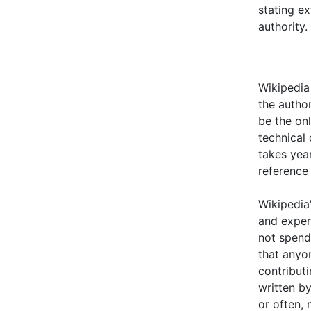
stating e
authority
Wikipedia 
the autho
be the on
technical 
takes year
reference
Wikipedia'
and exper
not spend
that anyo
contributi
written by
or often, 