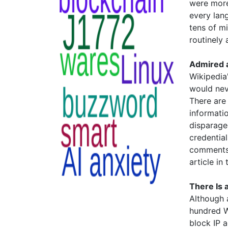
were more 
every lan
tens of m
routinely 
Admired a
Wikipedia'
would nev
There are
informatio
disparage
credential
comments 
article in
There Is 
Although a
hundred W
block IP 