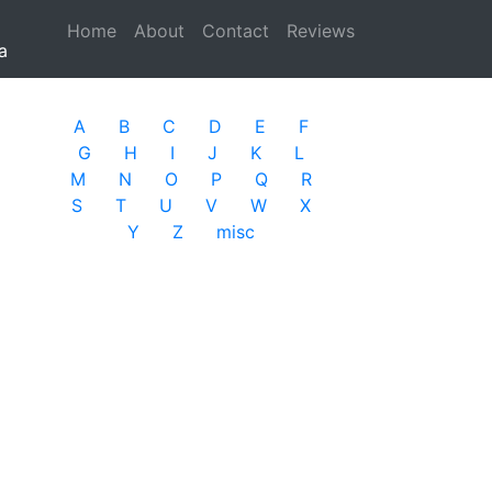
Home
(current)
About
Contact
Reviews
a
A
B
C
D
E
F
G
H
I
J
K
L
M
N
O
P
Q
R
S
T
U
V
W
X
Y
Z
misc