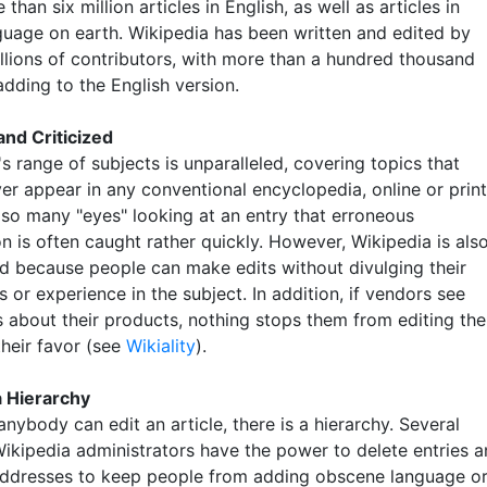
than six million articles in English, as well as articles in
guage on earth. Wikipedia has been written and edited by
illions of contributors, with more than a hundred thousand
adding to the English version.
nd Criticized
s range of subjects is unparalleled, covering topics that
er appear in any conventional encyclopedia, online or print
 so many "eyes" looking at an entry that erroneous
n is often caught rather quickly. However, Wikipedia is als
d because people can make edits without divulging their
s or experience in the subject. In addition, if vendors see
about their products, nothing stops them from editing the
 their favor (see
Wikiality
).
a Hierarchy
nybody can edit an article, there is a hierarchy. Several
ikipedia administrators have the power to delete entries 
addresses to keep people from adding obscene language o