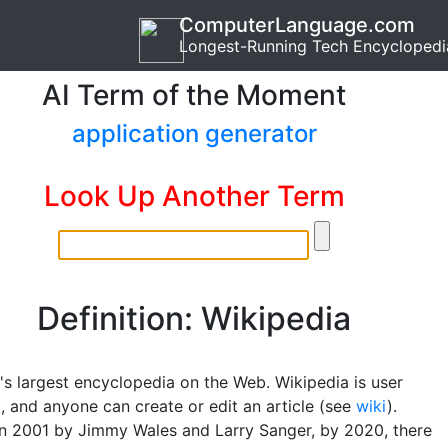
ComputerLanguage.com
Longest-Running Tech Encyclopedi
AI Term of the Moment
application generator
Look Up Another Term
Definition: Wikipedia
's largest encyclopedia on the Web. Wikipedia is user
, and anyone can create or edit an article (see
wiki
).
n 2001 by Jimmy Wales and Larry Sanger, by 2020, there