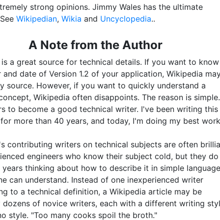
xtremely strong opinions. Jimmy Wales has the ultimate
. See
Wikipedian
,
Wikia
and
Uncyclopedia
..
A Note from the Author
is a great source for technical details. If you want to know
r and date of Version 1.2 of your application, Wikipedia ma
ly source. However, if you want to quickly understand a
concept, Wikipedia often disappoints. The reason is simple.
s to become a good technical writer. I've been writing this
 for more than 40 years, and today, I'm doing my best work
s contributing writers on technical subjects are often brilli
ienced engineers who know their subject cold, but they do
 years thinking about how to describe it in simple languag
ne can understand. Instead of one inexperienced writer
ng to a technical definition, a Wikipedia article may be
 dozens of novice writers, each with a different writing styl
no style. "Too many cooks spoil the broth."