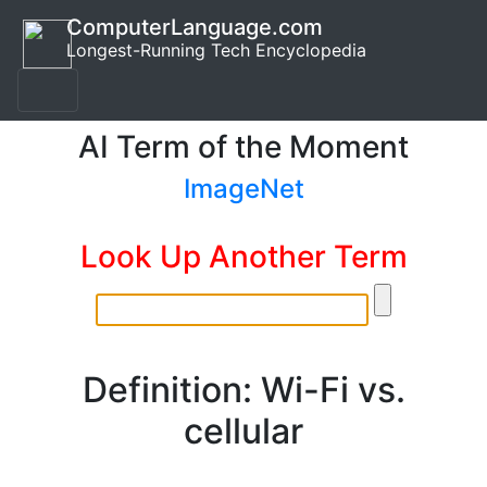
ComputerLanguage.com
Longest-Running Tech Encyclopedia
AI Term of the Moment
ImageNet
Look Up Another Term
Definition: Wi-Fi vs.
cellular