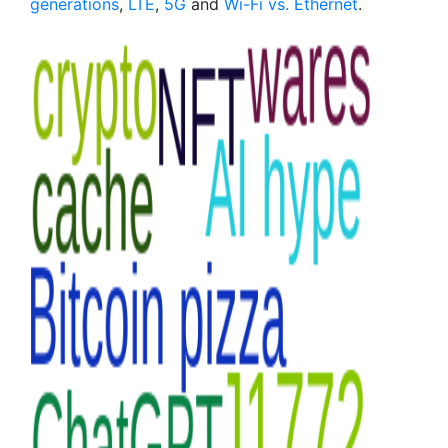
generations
,
LTE
,
5G
and
Wi-Fi vs. Ethernet
.