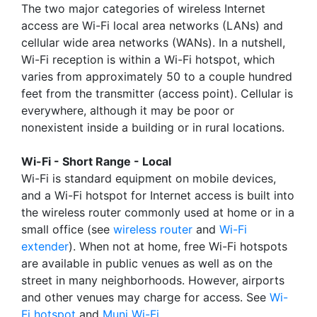
The two major categories of wireless Internet
access are Wi-Fi local area networks (LANs) and
cellular wide area networks (WANs). In a nutshell,
Wi-Fi reception is within a Wi-Fi hotspot, which
varies from approximately 50 to a couple hundred
feet from the transmitter (access point). Cellular is
everywhere, although it may be poor or
nonexistent inside a building or in rural locations.
Wi-Fi - Short Range - Local
Wi-Fi is standard equipment on mobile devices,
and a Wi-Fi hotspot for Internet access is built into
the wireless router commonly used at home or in a
small office (see
wireless router
and
Wi-Fi
extender
). When not at home, free Wi-Fi hotspots
are available in public venues as well as on the
street in many neighborhoods. However, airports
and other venues may charge for access. See
Wi-
Fi hotspot
and
Muni Wi-Fi
.