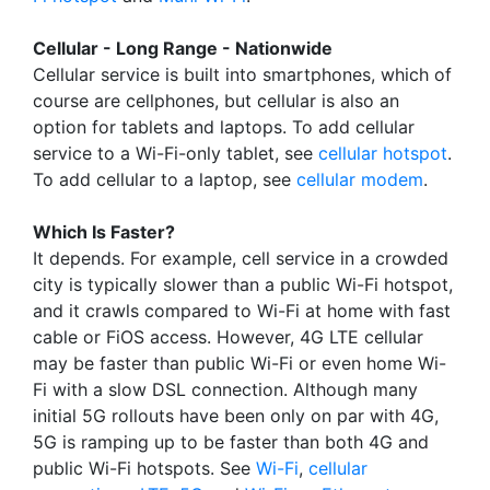
Cellular - Long Range - Nationwide
Cellular service is built into smartphones, which of
course are cellphones, but cellular is also an
option for tablets and laptops. To add cellular
service to a Wi-Fi-only tablet, see
cellular hotspot
.
To add cellular to a laptop, see
cellular modem
.
Which Is Faster?
It depends. For example, cell service in a crowded
city is typically slower than a public Wi-Fi hotspot,
and it crawls compared to Wi-Fi at home with fast
cable or FiOS access. However, 4G LTE cellular
may be faster than public Wi-Fi or even home Wi-
Fi with a slow DSL connection. Although many
initial 5G rollouts have been only on par with 4G,
5G is ramping up to be faster than both 4G and
public Wi-Fi hotspots. See
Wi-Fi
,
cellular