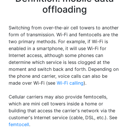
offloading
Switching from over-the-air cell towers to another
form of transmission. Wi-Fi and femtocells are the
two primary methods. For example, if Wi-Fi is
enabled in a smartphone, it will use Wi-Fi for
Internet access, although some phones can
determine which service is less clogged at the
moment and switch back and forth. Depending on
the phone and carrier, voice calls can also be
made over Wi-Fi (see
Wi-Fi calling
).
Cellular carriers may also provide femtocells,
which are mini cell towers inside a home or
building that access the carrier's network via the
customer's Internet service (cable, DSL, etc.). See
femtocell
.