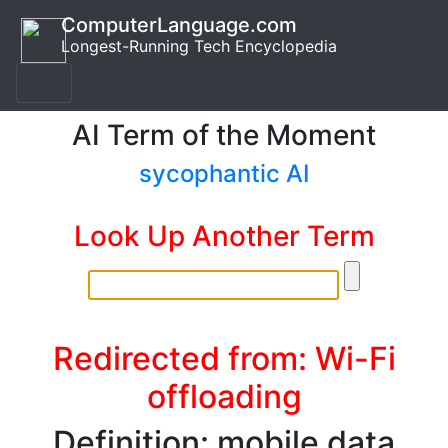
ComputerLanguage.com
Longest-Running Tech Encyclopedia
AI Term of the Moment
sycophantic AI
Look Up Another Term
Redirected from: Wi-Fi
offloading
Definition: mobile data