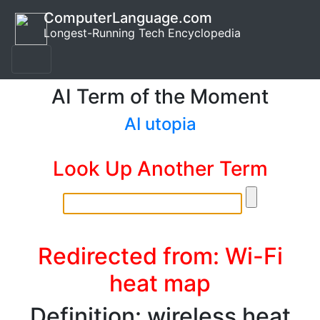
ComputerLanguage.com
Longest-Running Tech Encyclopedia
AI Term of the Moment
AI utopia
Look Up Another Term
Redirected from: Wi-Fi
heat map
Definition: wireless heat