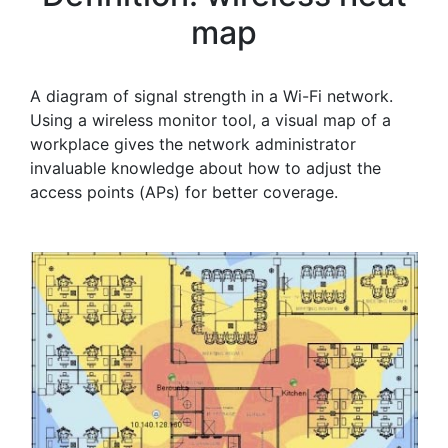
map
A diagram of signal strength in a Wi-Fi network.
Using a wireless monitor tool, a visual map of a
workplace gives the network administrator
invaluable knowledge about how to adjust the
access points (APs) for better coverage.