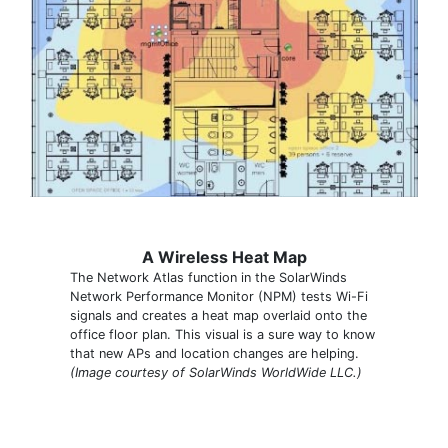
A Wireless Heat Map
The Network Atlas function in the SolarWinds
Network Performance Monitor (NPM) tests Wi-Fi
signals and creates a heat map overlaid onto the
office floor plan. This visual is a sure way to know
that new APs and location changes are helping.
(Image courtesy of SolarWinds WorldWide LLC.)