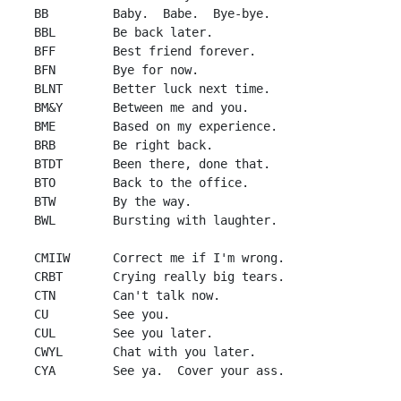
 BB         Baby.  Babe.  Bye-bye.

 BBL        Be back later.

 BFF        Best friend forever.

 BFN        Bye for now.

 BLNT       Better luck next time.

 BM&Y       Between me and you.

 BME        Based on my experience.

 BRB        Be right back.

 BTDT       Been there, done that.

 BTO        Back to the office.

 BTW        By the way.

 BWL        Bursting with laughter.

 CMIIW      Correct me if I'm wrong.

 CRBT       Crying really big tears.

 CTN        Can't talk now.

 CU         See you.

 CUL        See you later.

 CWYL       Chat with you later.

 CYA        See ya.  Cover your ass.
