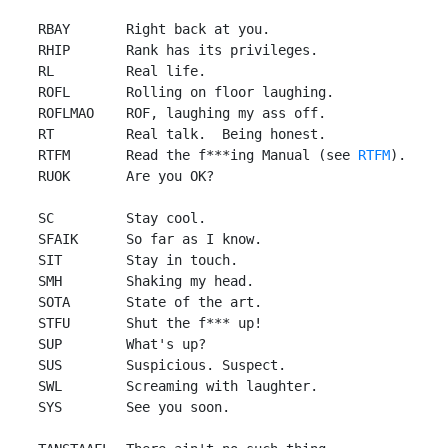
 RBAY       Right back at you.

 RHIP       Rank has its privileges.

 RL         Real life.

 ROFL       Rolling on floor laughing.

 ROFLMAO    ROF, laughing my ass off.

 RT         Real talk.  Being honest.

 RTFM       Read the f***ing Manual (see 
RTFM
).

 RUOK       Are you OK?

 SC         Stay cool.

 SFAIK      So far as I know.

 SIT        Stay in touch.

 SMH        Shaking my head.

 SOTA       State of the art.

 STFU       Shut the f*** up!

 SUP        What's up?

 SUS        Suspicious. Suspect.

 SWL        Screaming with laughter.

 SYS        See you soon.
