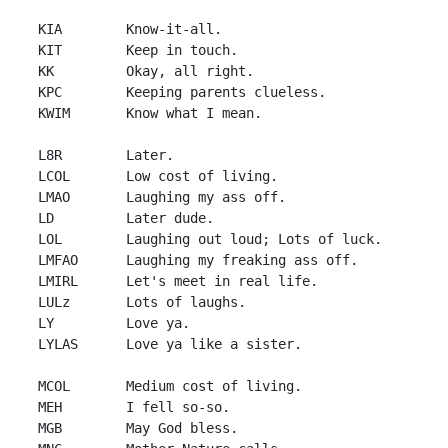
 KIA        Know-it-all.

 KIT        Keep in touch.

 KK         Okay, all right.

 KPC        Keeping parents clueless.

 KWIM       Know what I mean.

 L8R        Later.

 LCOL       Low cost of living.

 LMAO       Laughing my ass off.

 LD         Later dude.

 LOL        Laughing out loud; Lots of luck.

 LMFAO      Laughing my freaking ass off.

 LMIRL      Let's meet in real life.

 LULz       Lots of laughs.

 LY         Love ya.

 LYLAS      Love ya like a sister.

 MCOL       Medium cost of living.

 MEH        I fell so-so.

 MGB        May God bless.
