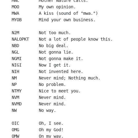
 MNC        Mother Nature calls.

 MOO        My own opinion.

 MWA        A kiss (sound of "mwa.")

 MYOB       Mind your own business.

 N2M        Not too much.

 NALOPKT    Not a lot of people know this.

 NBD        No big deal.

 NGL        Not gonna lie.

 NGMI       Not gonna make it.

 NIGI       Now I get it.

 NIH        Not invented here.

 NM         Never mind; Nothing much.

 NP         No problem.

 NTMY       Nice to meet you.

 NVM        Never mind.

 NVMD       Never mind.

 NW         No way.

 OIC        Oh, I see.

 OMG        Oh my God!

 OMW        On my way.
