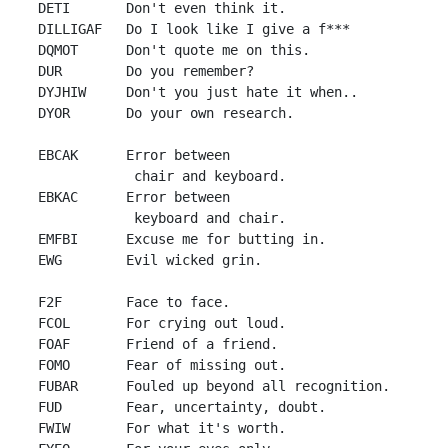
 DETI       Don't even think it.

 DILLIGAF   Do I look like I give a f***

 DQMOT      Don't quote me on this.

 DUR        Do you remember?

 DYJHIW     Don't you just hate it when..

 DYOR       Do your own research.

 EBCAK      Error between

             chair and keyboard.

 EBKAC      Error between

             keyboard and chair.

 EMFBI      Excuse me for butting in.

 EWG        Evil wicked grin.

 F2F        Face to face.

 FCOL       For crying out loud.

 FOAF       Friend of a friend.

 FOMO       Fear of missing out.

 FUBAR      Fouled up beyond all recognition.

 FUD        Fear, uncertainty, doubt.

 FWIW       For what it's worth.
