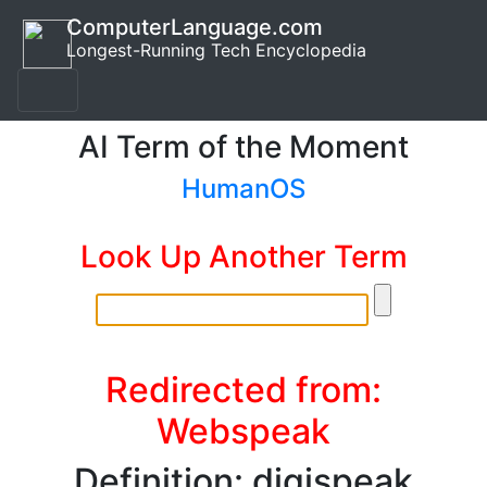
ComputerLanguage.com
Longest-Running Tech Encyclopedia
AI Term of the Moment
HumanOS
Look Up Another Term
Redirected from:
Webspeak
Definition: digispeak