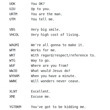
 UOK        You OK?

 U2U        Up to you.

 URTM       You are the man.

 UTM        You tell me.

 VBS        Very big smile.

 VHCOL      Very high cost of living.

 WAGMI      We're all gonna to make it.

 WFM        Works for me.

 WRT        With regard/respect/reference to.

 WTG        Way to go.

 WUF        Where are you from?

 WWJD       What would Jesus do?

 WYHAM      When you have a minute.

 WWNC       Will wonders never cease.

 XLNT       Excellent.

 XME        Excuse me.

 YGTBKM     You've got to be kidding me.
