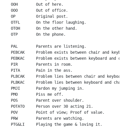
 OOH        Out of here.

 OOO        Out of office.

 OP         Original post.

 OTFL       On the floor laughing.

 OTOH       On the other hand.

 OTP        On the phone.

 PAL        Parents are listening.

 PEBCAK     Problem exists between chair and keyboard
 PEBKAC     Problem exists between keyboard and chair
 PIR        Parents in room.

 PITA       Pain in the ass.

 PLBCAK     Problem lies between chair and keyboard.

 PLBKAC     Problem lies between keyboard and chair.

 PMJI       Pardon my jumping in.

 PMO        Piss me off.

 POS        Parent over shoulder.

 POTATO     Person over 30 acting 21.

 POV        Point of view; Proof of value.

 PRW        Parents are watching.

 PTG&LI     Playing the game & loving it.
