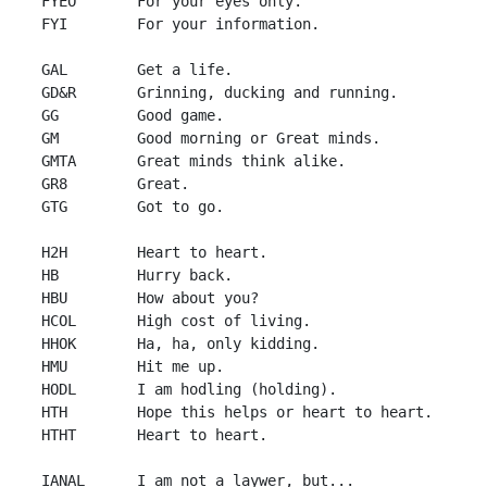
 FYEO       For your eyes only.

 FYI        For your information.

 GAL        Get a life.

 GD&R       Grinning, ducking and running.

 GG         Good game.

 GM         Good morning or Great minds.

 GMTA       Great minds think alike.

 GR8        Great.

 GTG        Got to go.

 H2H        Heart to heart.

 HB         Hurry back.

 HBU        How about you?

 HCOL       High cost of living.

 HHOK       Ha, ha, only kidding.

 HMU        Hit me up.

 HODL       I am hodling (holding).

 HTH        Hope this helps or heart to heart.

 HTHT       Heart to heart.

 IANAL      I am not a laywer, but...
