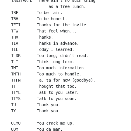
 TANSTAAFL  There ain't no such thing 

                 as a free lunch.

 TBF        To be fair.

 TBH        To be honest.

 TFTI       Thanks for the invite.

 TFW        That feel when...

 THX        Thanks.

 TIA        Thanks in advance.

 TIL        Today I learned.

 TLDR       Too long, didn't read.

 TLT        Think long term.

 TMI        Too much information.

 TMTH       Too much to handle.

 TTFN       Ta, ta for now (goodbye).

 TTT        Thought that too.

 TTYL       Talk to you later.

 TTYS       Talk to you soon.

 TU         Thank you.

 TY         Thank you.

 UCMU       You crack me up.

 UDM        You da man.
