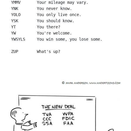
 YMMV       Your mileage may vary.

 YNK        You never know.

 YOLO       You only live once.

 YSK        You should know.

 YT         You there?

 YW         You're welcome.

 YWSYLS     You win some, you lose some.
