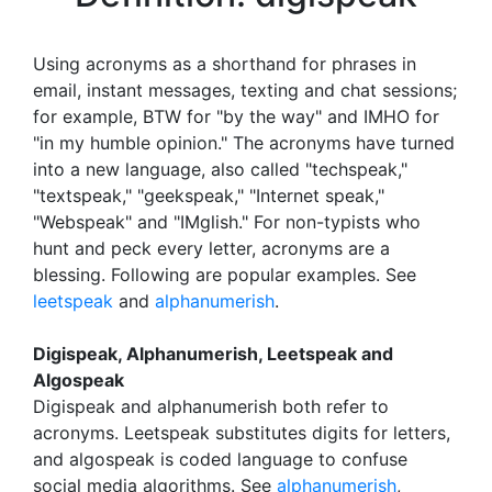
Using acronyms as a shorthand for phrases in
email, instant messages, texting and chat sessions;
for example, BTW for "by the way" and IMHO for
"in my humble opinion." The acronyms have turned
into a new language, also called "techspeak,"
"textspeak," "geekspeak," "Internet speak,"
"Webspeak" and "IMglish." For non-typists who
hunt and peck every letter, acronyms are a
blessing. Following are popular examples. See
leetspeak
and
alphanumerish
.
Digispeak, Alphanumerish, Leetspeak and
Algospeak
Digispeak and alphanumerish both refer to
acronyms. Leetspeak substitutes digits for letters,
and algospeak is coded language to confuse
social media algorithms. See
alphanumerish
,