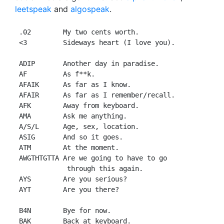
leetspeak
and
algospeak
.
 .02        My two cents worth.

 <3         Sideways heart (I love you).

 ADIP       Another day in paradise.

 AF         As f**k.

 AFAIK      As far as I know.

 AFAIR      As far as I remember/recall.

 AFK        Away from keyboard.

 AMA        Ask me anything.

 A/S/L      Age, sex, location.

 ASIG       And so it goes.

 ATM        At the moment.

 AWGTHTGTTA Are we going to have to go

             through this again.

 AYS        Are you serious?

 AYT        Are you there?

 B4N        Bye for now.

 BAK        Back at keyboard.
