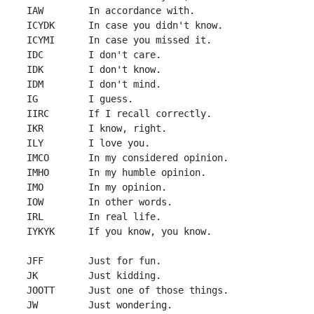
 IAW        In accordance with.

 ICYDK      In case you didn't know.

 ICYMI      In case you missed it.

 IDC        I don't care.

 IDK        I don't know.

 IDM        I don't mind.

 IG         I guess.

 IIRC       If I recall correctly.

 IKR        I know, right.

 ILY        I love you.

 IMCO       In my considered opinion.

 IMHO       In my humble opinion.

 IMO        In my opinion.

 IOW        In other words.

 IRL        In real life.

 IYKYK      If you know, you know.

 JFF        Just for fun.

 JK         Just kidding.

 JOOTT      Just one of those things.

 JW         Just wondering.
