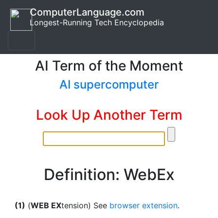
ComputerLanguage.com
Longest-Running Tech Encyclopedia
AI Term of the Moment
AI supercomputer
Look Up Another Term
Definition: WebEx
(1)
(
WEB EX
tension) See
browser extension
.