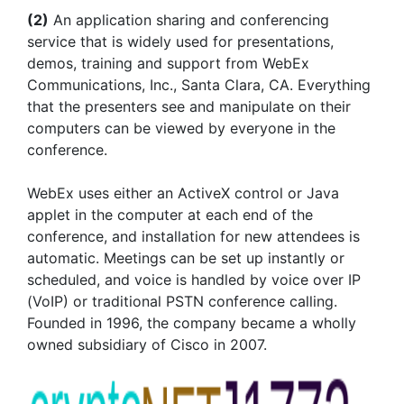
(2)
An application sharing and conferencing
service that is widely used for presentations,
demos, training and support from WebEx
Communications, Inc., Santa Clara, CA. Everything
that the presenters see and manipulate on their
computers can be viewed by everyone in the
conference.
WebEx uses either an ActiveX control or Java
applet in the computer at each end of the
conference, and installation for new attendees is
automatic. Meetings can be set up instantly or
scheduled, and voice is handled by voice over IP
(VoIP) or traditional PSTN conference calling.
Founded in 1996, the company became a wholly
owned subsidiary of Cisco in 2007.