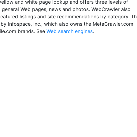
yellow and white page lookup and offers three levels of
: general Web pages, news and photos. WebCrawler also
featured listings and site recommendations by category. T
un by Infospace, Inc., which also owns the MetaCrawler.com
le.com brands. See
Web search engines
.