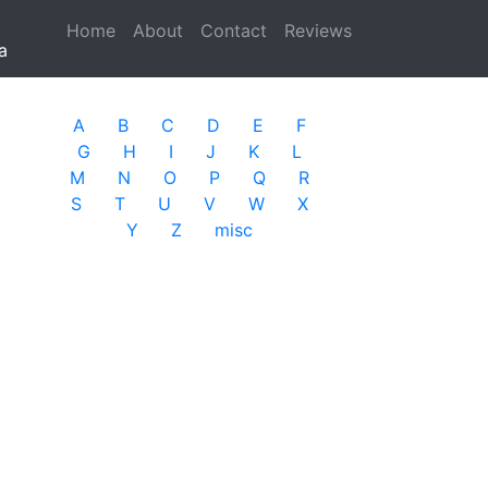
Home
(current)
About
Contact
Reviews
a
A
B
C
D
E
F
G
H
I
J
K
L
M
N
O
P
Q
R
S
T
U
V
W
X
Y
Z
misc