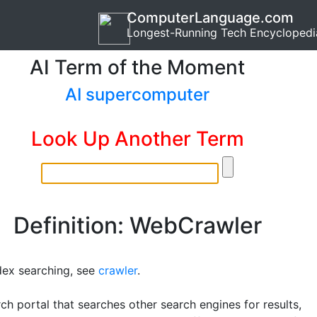
ComputerLanguage.com
Longest-Running Tech Encyclopedi
AI Term of the Moment
AI supercomputer
Look Up Another Term
Definition: WebCrawler
dex searching, see
crawler
.
ch portal that searches other search engines for results,