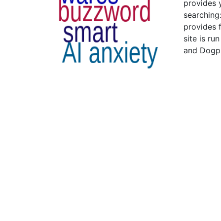
provides 
searching
provides 
site is r
and Dogpi