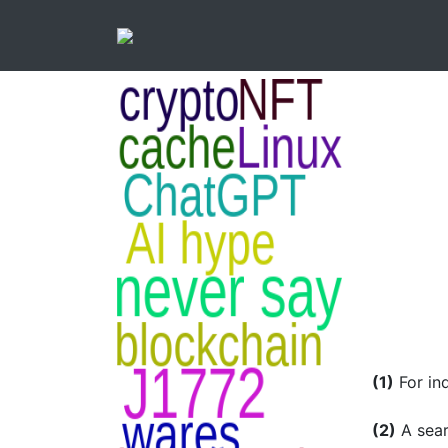
(1)
For in
(2)
A sear